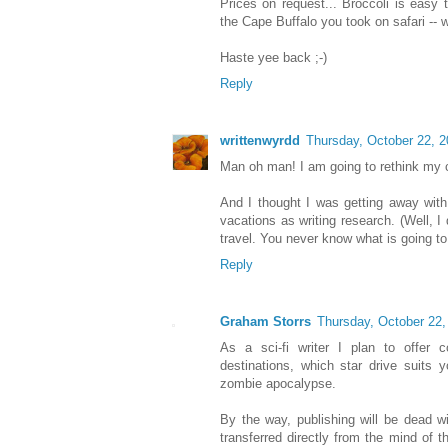
Prices on request... Broccoli is easy 
the Cape Buffalo you took on safari -- we
Haste yee back ;-)
Reply
writtenwyrdd
Thursday, October 22, 
Man oh man! I am going to rethink my ca
And I thought I was getting away with
vacations as writing research. (Well, I
travel. You never know what is going t
Reply
Graham Storrs
Thursday, October 22,
As a sci-fi writer I plan to offer 
destinations, which star drive suits y
zombie apocalypse.
By the way, publishing will be dead wi
transferred directly from the mind of the