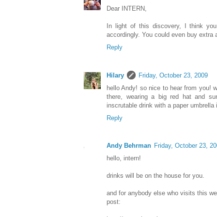
Dear INTERN,
In light of this discovery, I think yo
accordingly. You could even buy extra
Reply
Hilary
Friday, October 23, 2009
hello Andy! so nice to hear from you! 
there, wearing a big red hat and su
inscrutable drink with a paper umbrella 
Reply
Andy Behrman
Friday, October 23, 2
hello, intern!
drinks will be on the house for you.
and for anybody else who visits this web
post: