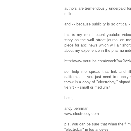
authors are tremendously underpaid for
milk it.
and - - because publicity is so critical 
this is my most recent youtube video
story on the wall street journal on m
piece for abc news which will air shortl
about my experience in the pharma indu
http://www.youtube.com/watch?v=9V
so, help me spread that link and i
california - - you just need to supply 
throw in a copy of "electroboy," signed
t-shirt - - small or medium?
best,
andy behrman
www.electroboy.com
p.s. you can be sure that when the film 
"electrobar" in los angeles.