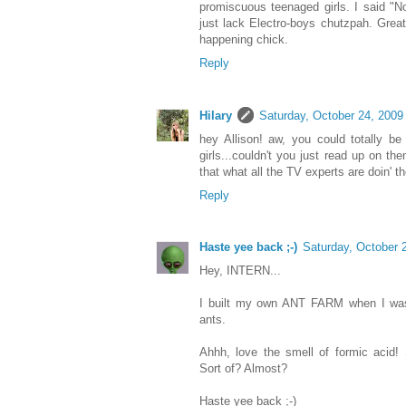
promiscuous teenaged girls. I said "N
just lack Electro-boys chutzpah. Great 
happening chick.
Reply
Hilary
Saturday, October 24, 2009
hey Allison! aw, you could totally b
girls...couldn't you just read up on th
that what all the TV experts are doin' t
Reply
Haste yee back ;-)
Saturday, October 
Hey, INTERN...
I built my own ANT FARM when I was
ants.
Ahhh, love the smell of formic acid! 
Sort of? Almost?
Haste yee back ;-)