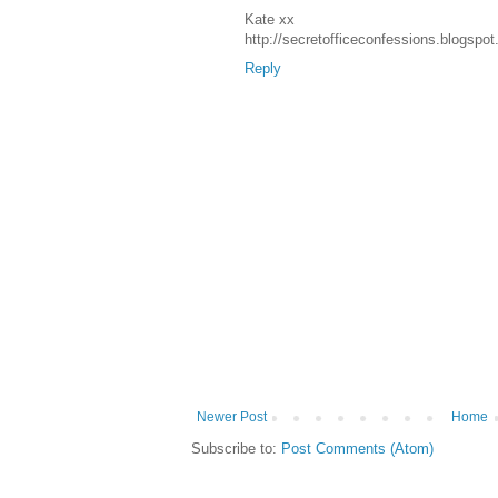
Kate xx
http://secretofficeconfessions.blogspo
Reply
Newer Post
Home
Subscribe to:
Post Comments (Atom)