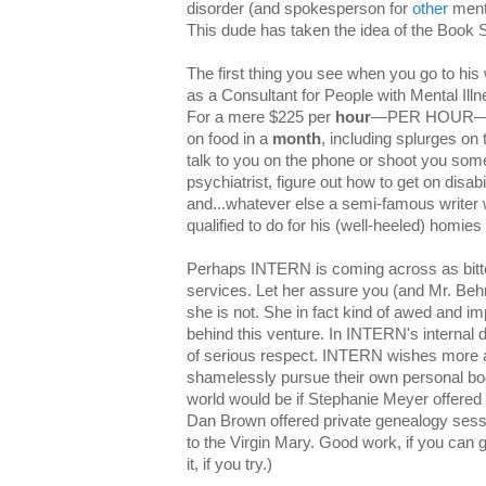
disorder (and spokesperson for
other
menta
This dude has taken the idea of the Book Sp
The first thing you see when you go to his 
as a Consultant for People with Mental I
For a mere $225 per
hour
—PER HOUR—e.
on food in a
month
, including splurges o
talk to you on the phone or shoot you som
psychiatrist, figure out how to get on disa
and...whatever else a semi-famous writer 
qualified to do for his (well-heeled) homies 
Perhaps INTERN is coming across as bitte
services. Let her assure you (and Mr. Behrm
she is not. She in fact kind of awed and im
behind this venture. In INTERN's internal d
of serious respect. INTERN wishes more 
shamelessly pursue their own personal bo
world would be if Stephanie Meyer offered 
Dan Brown offered private genealogy sessio
to the Virgin Mary. Good work, if you can g
it, if you try.)