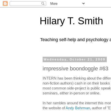
Hilary T. Smith
Teaching self-help and psychology a
Wednesday, October 21, 2009
impressive boondoggle #63
INTERN has been thinking about the differe
non-fiction authors) cash in on their books
most common side-project is public speakin
seminars, either in-person or online.
In her rambles around the internet this 
the website of
Andy Behrman
, author of "