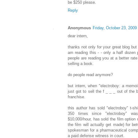
be $250 please.
Reply
Anonymous
Friday, October 23, 2009
dear intern,
thanks not only for your great blog but
am reading this - - only a half dozen 
people are reading you at a better rat
selling a book.
do people read anymore?
but intern, when "electroboy: a memoir
just got to sell the f _ _ _ out of the 
franchise.
this author has sold "electroboy" t-s
350 times since "electroboy" wa
$10,000/hour, has sold the film option 
the film will actually get made) for b
spokesman for a pharmaceutical comp
a paid defense witness in court.