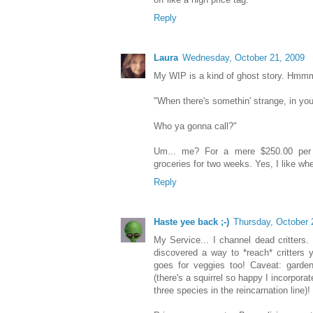
Reply
Laura
Wednesday, October 21, 2009
My WIP is a kind of ghost story. Hmmm
"When there's somethin' strange, in yo
Who ya gonna call?"
Um... me? For a mere $250.00 per 
groceries for two weeks. Yes, I like whe
Reply
Haste yee back ;-)
Thursday, October 
My Service... I channel dead critters.
discovered a way to *reach* critters 
goes for veggies too! Caveat: garden
(there's a squirrel so happy I incorpor
three species in the reincarnation line)!