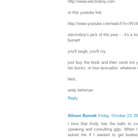
http://www.electroboy.com
or this youtube link:
http://www.youtube.com/watch?v=9V
electroboy's pick of the year - - it's a b
burnett.
you'll laugh, you'll cry.
just buy the book and then send me yo
ten bucks. or four avocados. whatever 
best,
andy behrman
Reply
Allison Burnett
Friday, October 23, 2
I love that Andy has the balls to con
speaking and consulting gigs. When I 
asked me if I wanted to get booke