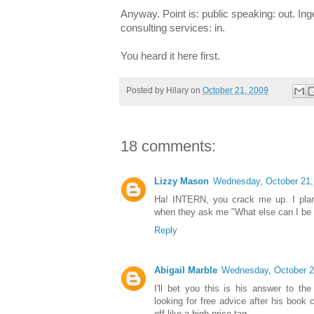
Anyway. Point is: public speaking: out. In
consulting services: in.
You heard it here first.
Posted by
Hilary
on
October 21, 2009
18 comments:
Lizzy Mason
Wednesday, October 21,
Ha! INTERN, you crack me up. I plan 
when they ask me "What else can I be 
Reply
Abigail Marble
Wednesday, October 2
I'll bet you this is his answer to th
looking for free advice after his boo
off like a high price tag.