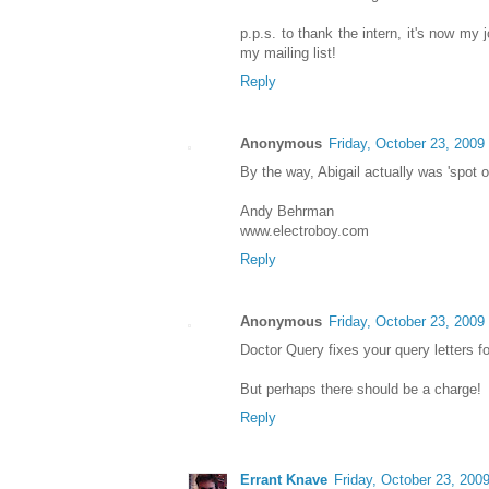
p.p.s. to thank the intern, it's now my 
my mailing list!
Reply
Anonymous
Friday, October 23, 2009
By the way, Abigail actually was 'spot o
Andy Behrman
www.electroboy.com
Reply
Anonymous
Friday, October 23, 2009
Doctor Query fixes your query letters fo
But perhaps there should be a charge!
Reply
Errant Knave
Friday, October 23, 200