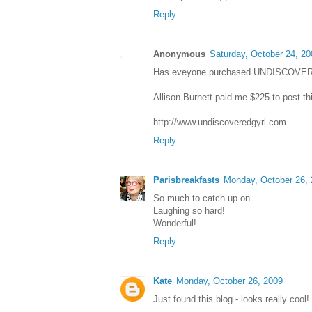
Reply
Anonymous
Saturday, October 24, 20
Has eveyone purchased UNDISCOVE
Allison Burnett paid me $225 to post th
http://www.undiscoveredgyrl.com
Reply
Parisbreakfasts
Monday, October 26,
So much to catch up on...
Laughing so hard!
Wonderful!
Reply
Kate
Monday, October 26, 2009
Just found this blog - looks really cool!