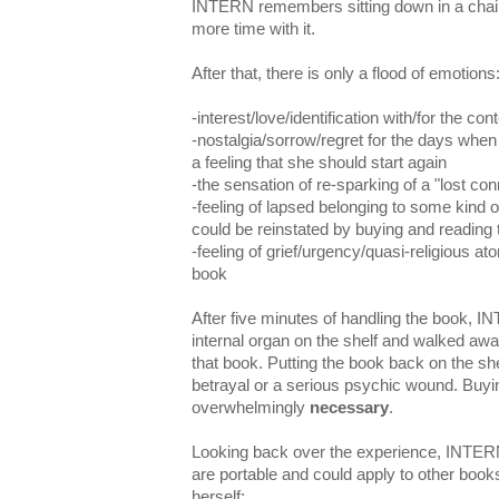
INTERN remembers sitting down in a chai
more time with it.
After that, there is only a flood of emotions
-interest/love/identification with/for the co
-nostalgia/sorrow/regret for the days when
a feeling that she should start again
-the sensation of re-sparking of a "lost con
-feeling of lapsed belonging to some kind 
could be reinstated by buying and reading
-feeling of grief/urgency/quasi-religious ato
book
After five minutes of handling the book, I
internal organ on the shelf and walked aw
that book. Putting the book back on the sh
betrayal or a serious psychic wound. Buyi
overwhelmingly
necessary
.
Looking back over the experience, INTERN
are portable and could apply to other boo
herself: