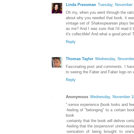
Linda Pressman
Tuesday, November 
Oh my, when you went through the ratio
about why you needed that book, it wa
vintage set of Shakespearean plays be
as me? And I was sure that I'd read it 
it's collectible! And what a good price!
Reply
Thomas Taylor
Wednesday, November
Fascinating post and comments. I have 
to seeing the Faber and Faber logo on a
Reply
Anonymous
Wednesday, November 1
"-sense experience (book looks and fee
-feeling of "belonging" to a certain bo
book
-certainty that the book will deliver cert
-feeling that the (expensive! unnecessar
-sensation of being brought to one