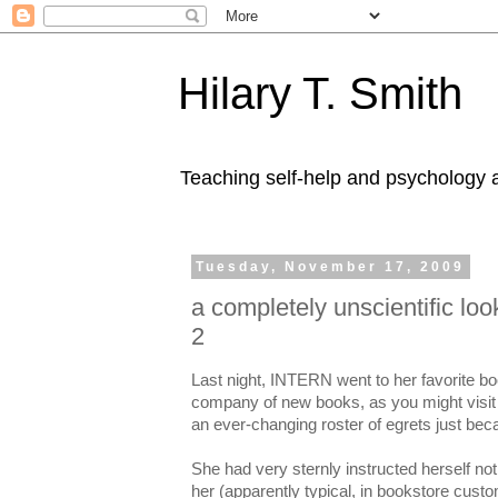
Hilary T. Smith
Teaching self-help and psychology a
Tuesday, November 17, 2009
a completely unscientific loo
2
Last night, INTERN went to her favorite boo
company of new books, as you might visit 
an ever-changing roster of egrets just beca
She had very sternly instructed herself not 
her (apparently typical, in bookstore cust