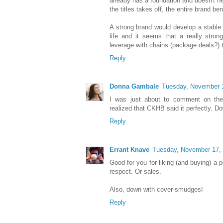
already has a foundation and doesn't n
the titles takes off, the entire brand ben
A strong brand would develop a stable 
life and it seems that a really stro
leverage with chains (package deals?) 
Reply
Donna Gambale
Tuesday, November 
I was just about to comment on the n
realized that CKHB said it perfectly. 
Reply
Errant Knave
Tuesday, November 17,
Good for you for liking (and buying) a 
respect. Or sales.
Also, down with cover-smudges!
Reply