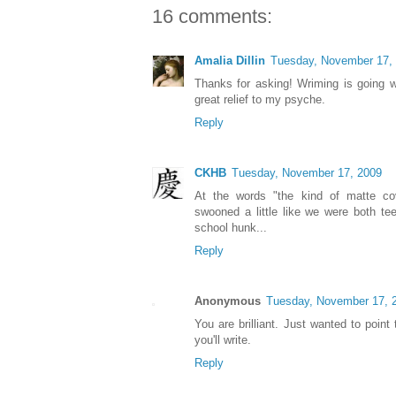
16 comments:
Amalia Dillin
Tuesday, November 17,
Thanks for asking! Wriming is going w
great relief to my psyche.
Reply
CKHB
Tuesday, November 17, 2009
At the words "the kind of matte cove
swooned a little like we were both te
school hunk...
Reply
Anonymous
Tuesday, November 17, 
You are brilliant. Just wanted to point
you'll write.
Reply