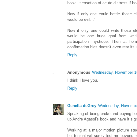
book...sensation of acute distress if b
Now if only one could bottle those el
would be evil..."
Now if only one could write those el
would be one huge goal from writi
participation mystique. Then at ho
confirmation bias doesn't even rear its
Reply
Anonymous
Wednesday, November 1
I think I love you.
Reply
Genella deGrey
Wednesday, Novembe
Speaking of being broke and buying boo
up Andre Agassi's book and have it sig
Working at a major motion picture studi
but tonight will surely test me beyond m