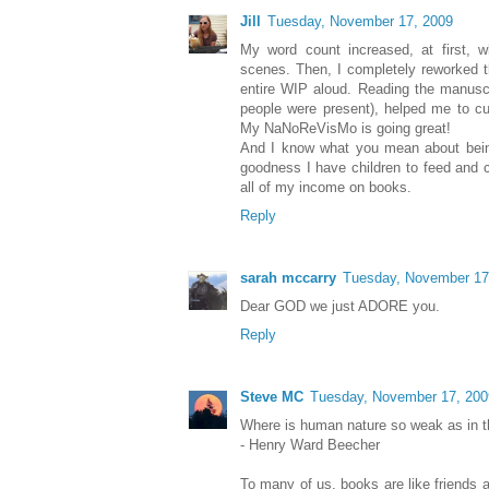
Jill
Tuesday, November 17, 2009
My word count increased, at first, 
scenes. Then, I completely reworked t
entire WIP aloud. Reading the manuscr
people were present), helped me to cu
My NaNoReVisMo is going great!
And I know what you mean about bein
goodness I have children to feed and 
all of my income on books.
Reply
sarah mccarry
Tuesday, November 17
Dear GOD we just ADORE you.
Reply
Steve MC
Tuesday, November 17, 200
Where is human nature so weak as in t
- Henry Ward Beecher
To many of us, books are like friends