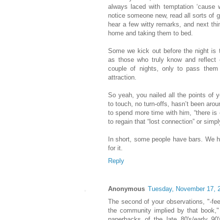
always laced with temptation ‘cause 
notice someone new, read all sorts of 
hear a few witty remarks, and next th
home and taking them to bed.
Some we kick out before the night is 
as those who truly know and reflect
couple of nights, only to pass them
attraction.
So yeah, you nailed all the points of 
to touch, no turn-offs, hasn’t been aro
to spend more time with him, “there is
to regain that “lost connection” or simp
In short, some people have bars. We ha
for it.
Reply
Anonymous
Tuesday, November 17, 
The second of your observations, "-feel
the community implied by that book,"
paperbacks of the late 80's/early 90