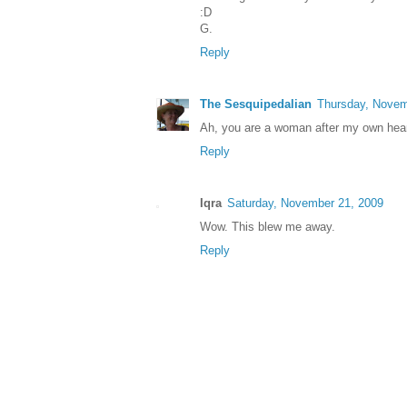
:D
G.
Reply
The Sesquipedalian
Thursday, Novem
Ah, you are a woman after my own hear
Reply
Iqra
Saturday, November 21, 2009
Wow. This blew me away.
Reply