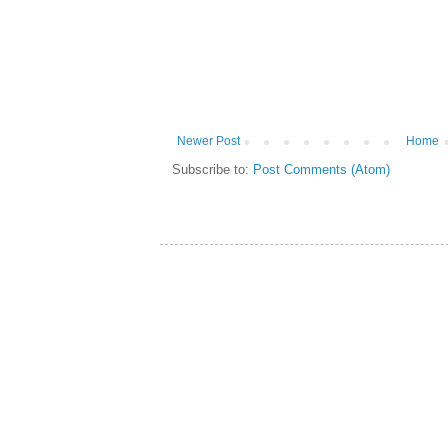
Newer Post
Home
Subscribe to:
Post Comments (Atom)