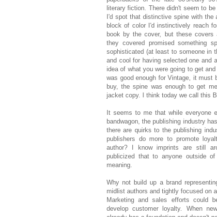
literary fiction. There didn't seem to
I'd spot that distinctive spine with the
block of color I'd instinctively reach 
book by the cover, but these covers
they covered promised something spec
sophisticated (at least to someone in
and cool for having selected one and a
idea of what you were going to get and it
was good enough for Vintage, it must b
buy, the spine was enough to get me t
jacket copy. I think today we call this 
It seems to me that while everyone e
bandwagon, the publishing industry ha
there are quirks to the publishing indu
publishers do more to promote loyal
author? I know imprints are still a
publicized that to anyone outside of
meaning.
Why not build up a brand representin
midlist authors and tightly focused on a
Marketing and sales efforts could 
develop customer loyalty. When new