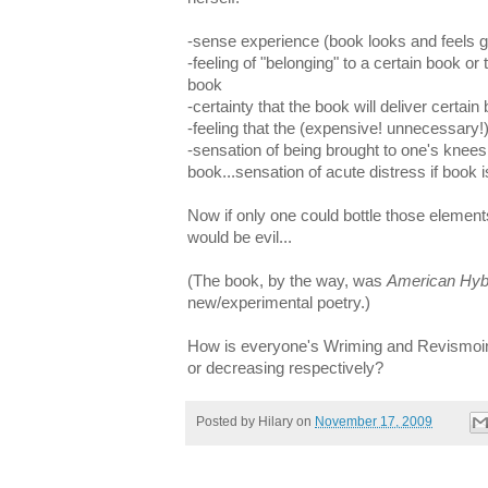
-sense experience (book looks and feels 
-feeling of "belonging" to a certain book or
book
-certainty that the book will deliver certain 
-feeling that the (expensive! unnecessary!)
-sensation of being brought to one's knees
book...sensation of acute distress if book 
Now if only one could bottle those elements
would be evil...
(The book, by the way, was
American Hyb
new/experimental poetry.)
How is everyone's Wriming and Revismoin
or decreasing respectively?
Posted by
Hilary
on
November 17, 2009