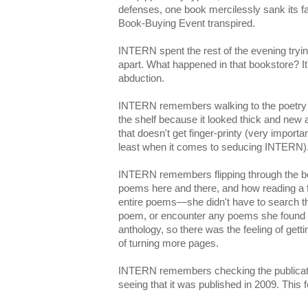
defenses, one book mercilessly sank its f
Book-Buying Event transpired.
INTERN spent the rest of the evening tryin
apart. What happened in that bookstore? It's
abduction.
INTERN remembers walking to the poetry s
the shelf because it looked thick and new 
that doesn't get finger-printy (very importa
least when it comes to seducing INTERN)
INTERN remembers flipping through the bo
poems here and there, and how reading a f
entire poems—she didn't have to search th
poem, or encounter any poems she found t
anthology, so there was the feeling of get
of turning more pages.
INTERN remembers checking the publicatio
seeing that it was published in 2009. This 