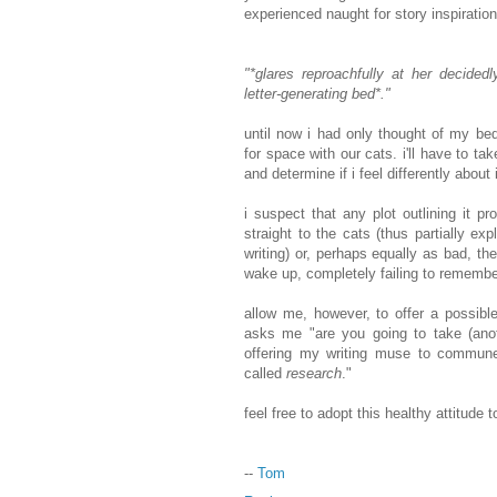
experienced naught for story inspiratio
"*glares reproachfully at her decidedl
letter-generating bed*."
until now i had only thought of my be
for space with our cats. i'll have to ta
and determine if i feel differently about i
i suspect that any plot outlining it 
straight to the cats (thus partially ex
writing) or, perhaps equally as bad, t
wake up, completely failing to rememb
allow me, however, to offer a possibl
asks me "are you going to take (ano
offering my writing muse to commune 
called
research
."
feel free to adopt this healthy attitude
--
Tom