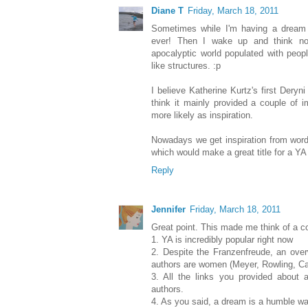
Diane T
Friday, March 18, 2011
Sometimes while I'm having a dream I
ever! Then I wake up and think no
apocalyptic world populated with peop
like structures. :p
I believe Katherine Kurtz's first Dery
think it mainly provided a couple of 
more likely as inspiration.
Nowadays we get inspiration from wor
which would make a great title for a YA 
Reply
Jennifer
Friday, March 18, 2011
Great point. This made me think of a co
1. YA is incredibly popular right now
2. Despite the Franzenfreude, an ov
authors are women (Meyer, Rowling, Cab
3. All the links you provided about
authors.
4. As you said, a dream is a humble way