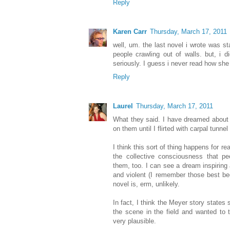
Reply
Karen Carr
Thursday, March 17, 2011
well, um. the last novel i wrote was s
people crawling out of walls. but, i d
seriously. I guess i never read how she
Reply
Laurel
Thursday, March 17, 2011
What they said. I have dreamed about 
on them until I flirted with carpal tunne
I think this sort of thing happens for re
the collective consciousness that pe
them, too. I can see a dream inspiring 
and violent (I remember those best b
novel is, erm, unlikely.
In fact, I think the Meyer story states
the scene in the field and wanted to t
very plausible.