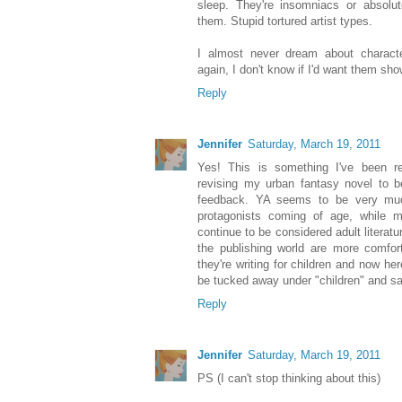
sleep. They're insomniacs or absolut
them. Stupid tortured artist types.
I almost never dream about characte
again, I don't know if I'd want them sh
Reply
Jennifer
Saturday, March 19, 2011
Yes! This is something I've been rea
revising my urban fantasy novel to 
feedback. YA seems to be very muc
protagonists coming of age, while m
continue to be considered adult literatu
the publishing world are more comfor
they're writing for children and now he
be tucked away under "children" and saf
Reply
Jennifer
Saturday, March 19, 2011
PS (I can't stop thinking about this)