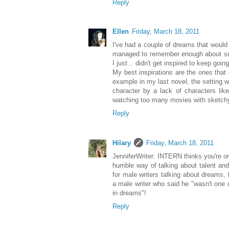
Reply
Ellen
Friday, March 18, 2011
I've had a couple of dreams that woul
managed to remember enough about som
I just... didn't get inspired to keep goin
My best inspirations are the ones that
example in my last novel, the setting w
character by a lack of characters lik
watching too many movies with sketchy
Reply
Hilary
Friday, March 18, 2011
JenniferWriter: INTERN thinks you're o
humble way of talking about talent a
for male writers talking about dreams,
a male writer who said he "wasn't one o
in dreams"!
Reply