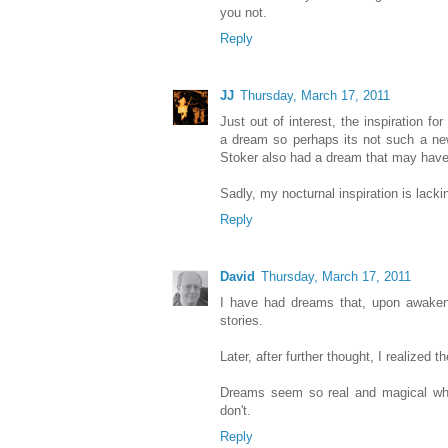
you not.
Reply
JJ
Thursday, March 17, 2011
Just out of interest, the inspiration
a dream so perhaps its not such a new
Stoker also had a dream that may hav
Sadly, my nocturnal inspiration is lacki
Reply
David
Thursday, March 17, 2011
I have had dreams that, upon awaken
stories.
Later, after further thought, I realized 
Dreams seem so real and magical whil
don't.
Reply