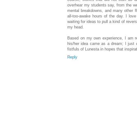
overhear my students say, from the we
mental breakdowns, and many other fl
all-too-awake hours of the day. I lov
waiting for ideas to pull a kind of rever
my head.
Based on my own experience, I am re
his/her idea came as a dream; I just d
fistfuls of Lunesta in hopes that inspirat
Reply