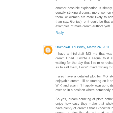
another possible explanation is simp
equally striking dreams, more women g
them. or women are more likely to adm
than say, Genius). or it could be that 
examples of male dream-authors yet!
Reply
Unknown
Thursday, March 24, 2011
I have a third-draft MG ms that was b
dream I had. I wrote a sequel to it sh
waiting for the day that I re-re-re-rev
as to sell them, I won't mind owning to
I also have a detailed plot for MG s
enjoyable dream; I'll be starting on it on
WIP, and again, I'll happily own up to it
ever be in a position where somebody a
So yes, dream-sourcing of plots defini
enjoy how easy they make that whole i
have plenty of dreams that I know far b
course, stories that did not start as 