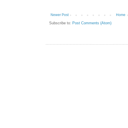
Newer Post
Home
Subscribe to:
Post Comments (Atom)