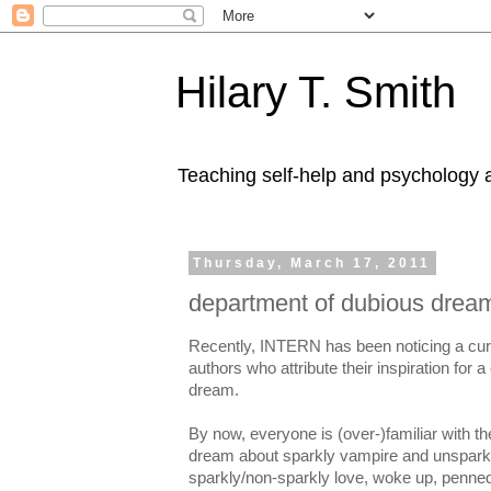
Hilary T. Smith
Teaching self-help and psychology a
Thursday, March 17, 2011
department of dubious drea
Recently, INTERN has been noticing a curi
authors who attribute their inspiration for a
dream.
By now, everyone is (over-)familiar with 
dream about sparkly vampire and unsparkly 
sparkly/non-sparkly love, woke up, penned