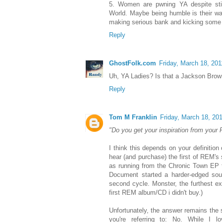
5. Women are pwning YA despite still
World. Maybe being humble is their way
making serious bank and kicking some l
Reply
GhostFolk.com
Friday, March 18, 201
Uh, YA Ladies? Is that a Jackson Bro
Reply
Tom M Franklin
Friday, March 18, 20
"Do you get your inspiration from your
I think this depends on your definitio
hear (and purchase) the first of REM's s
as running from the Chronic Town EP t
Document started a harder-edged sound
second cycle. Monster, the furthest e
first REM album/CD i didn't buy.)
Unfortunately, the answer remains the
you're referring to: No. While I 