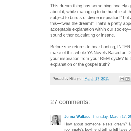
This dream thing has something innately gl
about it, while managing to be humble at t
subject to bursts of divine inspiration!" but a
this—twas the dream!" That's a pretty appeal
acceptable explanation within our societ
sound either calculating or insane.
Before she returns to boar hunting, INTE
make of this whole YA Novels Based on
your inspiration from your REM cycle? Is 
explanation or the gospel truth?
Posted by
Hilary
on
March 17, 2011
27 comments:
Jenna Wallace
Thursday, March 17, 2
How about someone else's dream? M
roommate's boyfriend telling full tales 