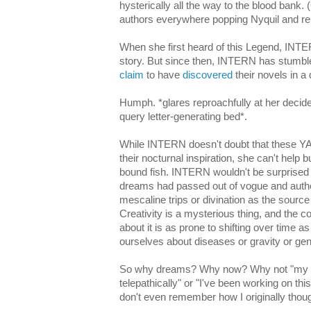
hysterically all the way to the blood bank
authors everywhere popping Nyquil and repa
When she first heard of this Legend, INTE
story. But since then, INTERN has stumb
claim
to have
discovered
their novels in a
Humph. *glares reproachfully at her decide
query letter-generating bed*.
While INTERN doesn't doubt that these YA l
their nocturnal inspiration, she can't help 
bound fish. INTERN wouldn't be surprised if
dreams had passed out of vogue and autho
mescaline trips or divination as the source 
Creativity is a mysterious thing, and the co
about it is as prone to shifting over time as
ourselves about diseases or gravity or gende
So why dreams? Why now? Why not "my c
telepathically" or "I've been working on th
don't even remember how I originally though