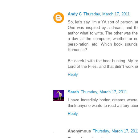
Andy C
Thursday, March 17, 2011
So, let's say I'm a YA sort of person, 
One was inspired by a dream, and the
author what to write. The other was the 
a day at the computer, whether or n
perspiration, etc. Which book sound
Romantic?
Be careful with the boar hunting. My on
Lord of the Flies, and that didn't work o
Reply
Sarah
Thursday, March 17, 2011
I have incredibly boring dreams where 
think anyone wants to read a story abo
Reply
Anonymous
Thursday, March 17, 201