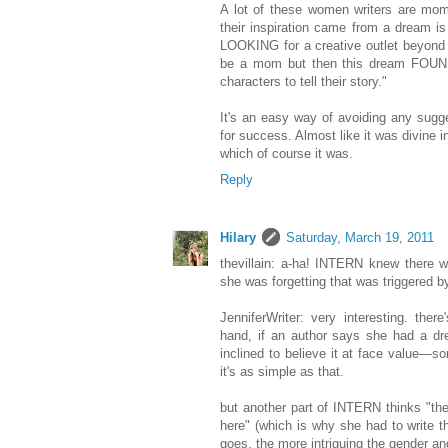
A lot of these women writers are mo
their inspiration came from a dream is
LOOKING for a creative outlet beyond
be a mom but then this dream FOUND 
characters to tell their story."
It's an easy way of avoiding any sugg
for success. Almost like it was divine i
which of course it was.
Reply
Hilary
Saturday, March 19, 2011
thevillain: a-ha! INTERN knew there 
she was forgetting that was triggered 
JenniferWriter: very interesting. the
hand, if an author says she had a dr
inclined to believe it at face value—
it's as simple as that.
but another part of INTERN thinks "th
here" (which is why she had to write th
goes, the more intriguing the gender ang