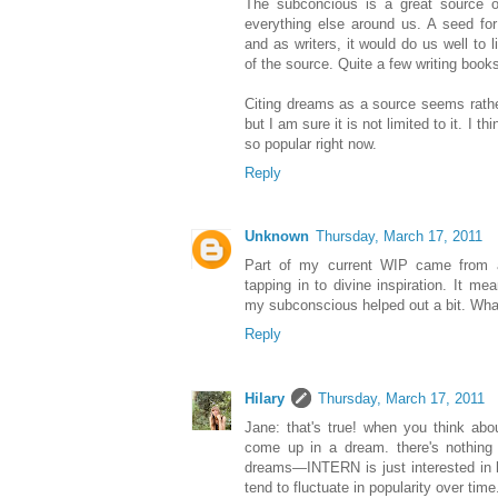
The subconcious is a great source of
everything else around us. A seed fo
and as writers, it would do us well to 
of the source. Quite a few writing books
Citing dreams as a source seems rather
but I am sure it is not limited to it. I 
so popular right now.
Reply
Unknown
Thursday, March 17, 2011
Part of my current WIP came from a
tapping in to divine inspiration. It 
my subconscious helped out a bit. What
Reply
Hilary
Thursday, March 17, 2011
Jane: that's true! when you think abou
come up in a dream. there's nothing *
dreams—INTERN is just interested in h
tend to fluctuate in popularity over time