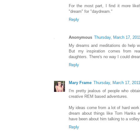
For the most part, I find it more like
"dream" for "daydream."
Reply
Anonymous
Thursday, March 17, 201
My dreams and meditations do help wi
But my inspiration comes from re
daughters. There's no way I could dream
Reply
Mary Frame
Thursday, March 17, 201
I'm pretty jealous of people who obtai
creative REM based adventures.
My ideas come from a lot of hard work 
dream about things like Tom Hanks ea
have been about him talking to a volley
Reply