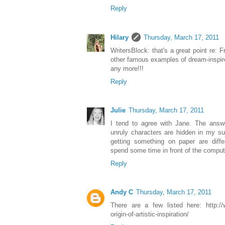
Reply
Hilary
Thursday, March 17, 2011
WritersBlock: that's a great point re: 
other famous examples of dream-inspir
any more!!!
Reply
Julie
Thursday, March 17, 2011
I tend to agree with Jane. The answe
unruly characters are hidden in my s
getting something on paper are diff
spend some time in front of the comput
Reply
Andy C
Thursday, March 17, 2011
There are a few listed here: http://
origin-of-artistic-inspiration/