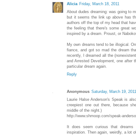
Alicia
Friday, March 18, 2011
About dudes dreaming: was going to m
but it seems the link up above has th
authors off the top of my head that ha
the feeling that there's some great wo
inspired by a dream. Proust, or Nabok
My own dreams tend to be illogical. On
fiance, and got so mad the dream tha
recently, I dreamed all the (nonexiste
and Arrested Development, one after th
particular dream again.
Reply
Anonymous
Saturday, March 19, 201
Laurie Halse Anderson's Speak is also
creepiest one out there, because s
middle of the night.)
http://www.shmoop.com/speak-anderso
It does seem curious that dreams
inspiration. Then again, weirdly, a lot