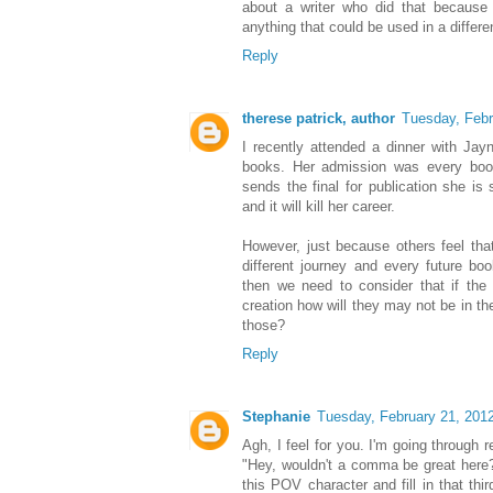
about a writer who did that because 
anything that could be used in a differ
Reply
therese patrick, author
Tuesday, Febr
I recently attended a dinner with Ja
books. Her admission was every book
sends the final for publication she is 
and it will kill her career.
However, just because others feel th
different journey and every future bo
then we need to consider that if the
creation how will they may not be in th
those?
Reply
Stephanie
Tuesday, February 21, 201
Agh, I feel for you. I'm going through 
"Hey, wouldn't a comma be great here?
this POV character and fill in that thi