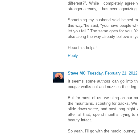
different?". While I completely agree 
stronger already, it has been agonizing 
Something my husband said helped me, 
this way,"he said, "you have people wh
let you fail." The same goes for you. Y
else along the way already believe in y
Hope this helps!
Reply
Steve MC
Tuesday, February 21, 2012
It seems some authors can go into the
cougar walks out and nuzzles their leg.
But for most of us, we sling on our p
the mountains, scouting for tracks. We 
slide down scree, and post long night vi
after all that, spend months trying to 
beauty intact.
So yeah, I'll go with the heroic journey. 