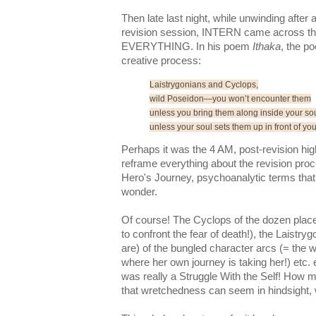
Then late last night, while unwinding after 
revision session, INTERN came across t
EVERYTHING.
In his poem
Ithaka
, the po
creative process:
Laistrygonians
and Cyclops,
wild Poseidon—you won’t encounter them
unless you bring them along inside your sou
unless your soul sets them up in front of you
Perhaps it was the 4 AM, post-revision hi
reframe
everything about the revision proc
Hero's Journey, psychoanalytic terms that 
wonder.
Of course! The Cyclops of the dozen place
to confront the fear of death!), the
Laistryg
are) of the bungled character arcs (= the wr
where her own journey is taking her!) etc. 
was really a Struggle With the Self! How 
that wretchedness can seem in hindsight, w