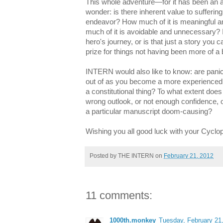
This whole adventure—for it has been an
wonder: is there inherent value to sufferin
endeavor? How much of it is meaningful a
much of it is avoidable and unnecessary? Is
hero's journey, o
r is that just a story you c
prize for things not having been more of a
INTERN would also like to know: are pani
out of as you become a more experienced 
a constitutional thing? To what extent doe
wrong outlook, or not enough confidence, o
a particular manuscript doom-causing?
Wishing you all good luck with your Cyclo
Posted by
THE INTERN
on
February 21, 2012
11 comments:
1000th.monkey
Tuesday, February 21