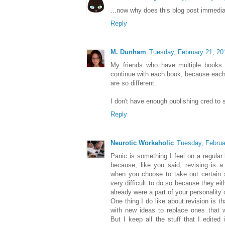
...now why does this blog post immedi
Reply
M. Dunham
Tuesday, February 21, 20
My friends who have multiple books 
continue with each book, because each
are so different.
I don't have enough publishing cred to s
Reply
Neurotic Workaholic
Tuesday, Februa
Panic is something I feel on a regular b
because, like you said, revising is a
when you choose to take out certain s
very difficult to do so because they ei
already were a part of your personality
One thing I do like about revision is 
with new ideas to replace ones that w
But I keep all the stuff that I edited