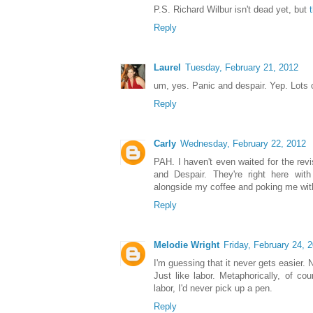
P.S. Richard Wilbur isn't dead yet, but
Reply
Laurel
Tuesday, February 21, 2012
um, yes. Panic and despair. Yep. Lots o
Reply
Carly
Wednesday, February 22, 2012
PAH. I haven't even waited for the rev
and Despair. They're right here with
alongside my coffee and poking me with
Reply
Melodie Wright
Friday, February 24, 
I'm guessing that it never gets easier
Just like labor. Metaphorically, of cou
labor, I'd never pick up a pen.
Reply