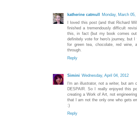
katherine catmull
Monday, March 05,
I loved this post (and that Richard Wi
finished a tremendously difficult revi
this, in fact (but my book comes out t
definitely vote for hero's journey, but 
for green tea, chocolate, red wine, 
through.
Reply
Simini
Wednesday, April 04, 2012
I'm an illustrator, not a writer, but a
DESPAIR. So I really enjoyed this po
creating a Work of Art, not engineeri
that I am not the only one who gets e
:)
Reply