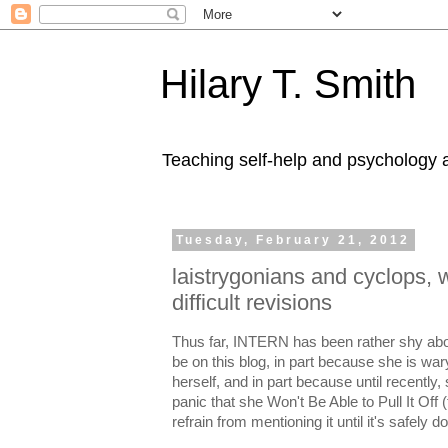
Hilary T. Smith
Teaching self-help and psychology a
Tuesday, February 21, 2012
laistrygonians and cyclops, 
difficult revisions
Thus far, INTERN has been rather shy abo
be on this blog, in part because she is war
herself, and in part because until recently
panic that she Won't Be Able to Pull It Off 
refrain from mentioning it until it's safely d