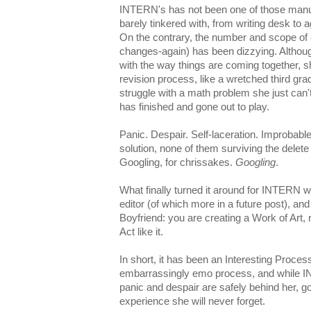
INTERN's
has not been one of those manus
barely tinkered with, from writing desk to 
On the contrary, the number and scope o
changes-again) has been dizzying. Althou
with the way things are coming together, she
revision process, like a wretched third gra
struggle with a math problem she just can't
has finished and gone out to play.
Panic. Despair. Self-laceration. Improbable
solution, none of them surviving the delete
Googling, for
chrissakes
.
Googling
.
What finally turned it around for INTERN
editor (of which more in a future post), an
Boyfriend: you are creating a Work of Art,
Act like it.
In short, it has been an Interesting Pro
embarrassingly
emo
process, and while IN
panic and despair are safely behind her, 
experience she will never forget.