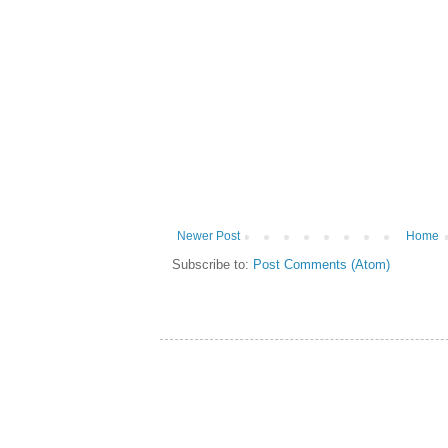
Newer Post
Home
Subscribe to:
Post Comments (Atom)