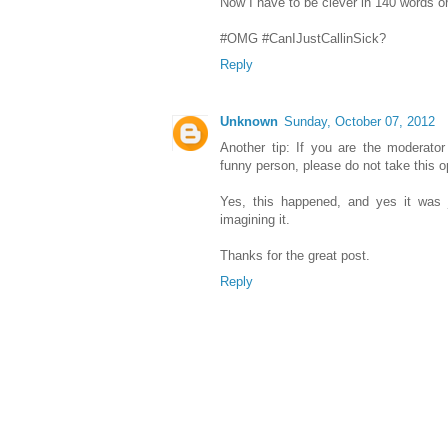
Now I have to be clever in 140 words o
#OMG #CanIJustCallinSick?
Reply
Unknown
Sunday, October 07, 2012
Another tip: If you are the moderator
funny person, please do not take this op
Yes, this happened, and yes it was 
imagining it.
Thanks for the great post.
Reply