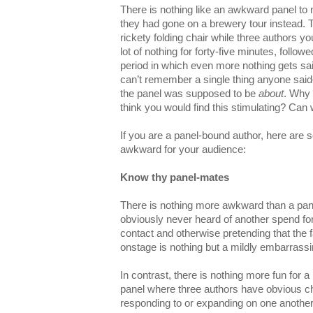
There is nothing like an awkward panel to
they had gone on a brewery tour instead. T
rickety folding chair while three authors y
lot of nothing for forty-five minutes, follow
period in which even more nothing gets sa
can’t remember a single thing anyone sa
the panel was supposed to be
about
. Why
think you would find this stimulating? C
If you are a panel-bound author, here are
awkward for your audience:
Know thy panel-mates
There is nothing more awkward than a pan
obviously never heard of another spend for
contact and otherwise pretending that the
onstage is nothing but a mildly embarrass
In contrast, there is nothing more fun for a
panel where three authors have obvious c
responding to or expanding on one another