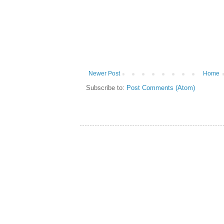
Newer Post
Home
Subscribe to:
Post Comments (Atom)