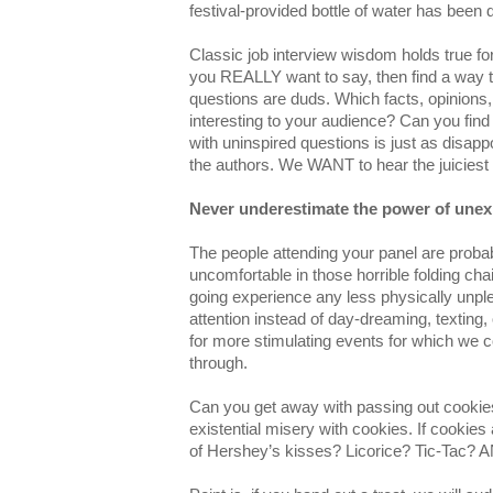
festival-provided bottle of water has been 
Classic job interview wisdom holds true fo
you REALLY want to say, then find a way to 
questions are duds. Which facts, opinion
interesting to your audience? Can you find
with uninspired questions is just as disappo
the authors. We WANT to hear the juiciest 
Never underestimate the power of unex
The people attending your panel are probab
uncomfortable in those horrible folding cha
going experience any less physically unpl
attention instead of day-dreaming, texting,
for more stimulating events for which we c
through.
Can you get away with passing out cookies?
existential misery with cookies. If cookies
of Hershey’s kisses? Licorice? Tic-Tac?