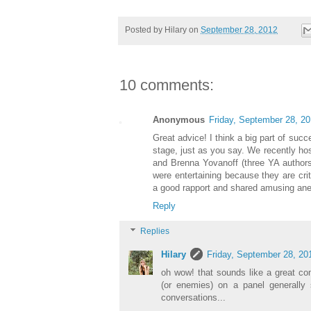
Posted by
Hilary
on
September 28, 2012
10 comments:
Anonymous
Friday, September 28, 2
Great advice! I think a big part of suc
stage, just as you say. We recently ho
and Brenna Yovanoff (three YA authors)
were entertaining because they are cri
a good rapport and shared amusing an
Reply
Replies
Hilary
Friday, September 28, 20
oh wow! that sounds like a great com
(or enemies) on a panel generally
conversations...