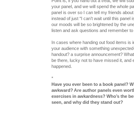
Point is, if you hand out a treat, we will su
your panel, and we will spend the whole pane
panel is over so I can tell my friends abou
instead of just “I can’t wait until this panel 
our moods will be so brightened by the unex
listen and ask questions and remember to
In cases where handing out food items is in
your audience with something unexpected
handout? a surprise announcement? Whatev
be there, lucky not to have missed it, and 
happened.
*
Have you ever been to a book panel? W
awkward? Are author panels even worth i
exercises in awkardness? Who’s the bes
seen, and why did they stand out?