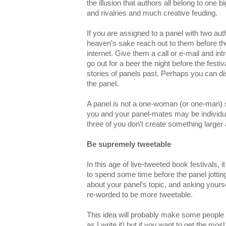
the illusion that authors all belong to one 
and rivalries and much creative feuding.
If you are assigned to a panel with two aut
heaven’s sake reach out to them before th
internet. Give them a call or e-mail and i
go out for a beer the night before the festi
stories of panels past. Perhaps you can di
the panel.
A panel is not a one-woman (or one-man)
you and your panel-mates may be individual
three of you don’t create something larger 
Be supremely tweetable
In this age of live-tweeted book festivals, 
to spend some time before the panel jotti
about your panel’s topic, and asking yours
re-worded to be more tweetable.
This idea will probably make some people 
as I write it) but if you want to get the mo