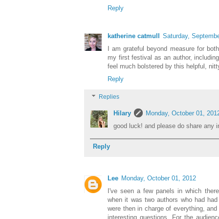
Reply
katherine catmull
Saturday, Septembe
I am grateful beyond measure for both t
my first festival as an author, includin
feel much bolstered by this helpful, nitt
Reply
Replies
Hilary
Monday, October 01, 201
good luck! and please do share any in
Reply
Lee
Monday, October 01, 2012
I've seen a few panels in which ther
when it was two authors who had had 
were then in charge of everything, and 
interesting questions. For the audience