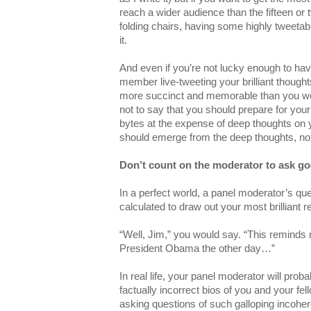
reach a wider audience than the fifteen or 
folding chairs, having some highly tweeta
it.
And even if you’re not lucky enough to h
member live-tweeting your brilliant thoughts
more succinct and memorable than you wou
not to say that you should prepare for yo
bytes at the expense of deep thoughts on y
should emerge from the deep thoughts, not 
Don’t count on the moderator to ask g
In a perfect world, a panel moderator’s que
calculated to draw out your most brilliant 
“Well, Jim,” you would say. “This reminds 
President Obama the other day…”
In real life, your panel moderator will proba
factually incorrect bios of you and your fe
asking questions of such galloping incoher