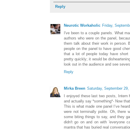
Reply
Neurotic Workaholic
Friday, Septemb
I've been to a couple panels. What made
authors who were on the panel, because
them talk about their work in person. Bu
people on the panel to have good chem
that a lot of people today have short
pretty quickly; it would be dishearteni
look out in the audience and see severa
Reply
Mirka Breen
Saturday, September 29,
I enjoyed these last two posts, Intern H
and actually say *something*- Now that'
This is what made one panel I’ve heard 
were not terminally polite. Oh, there 
some biting things to say, and they g
didn't go on and on with 'everyone ca
mantra that has buried real conversati