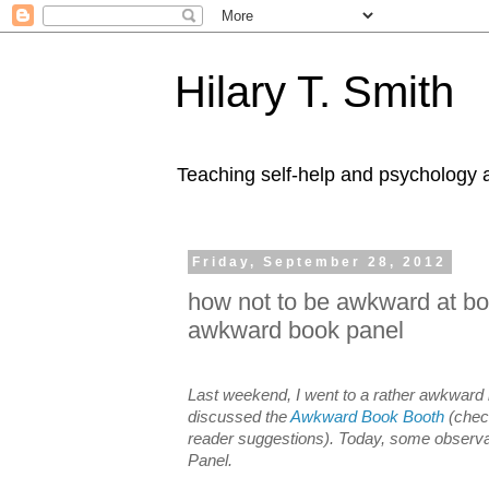
Hilary T. Smith
Teaching self-help and psychology a
Friday, September 28, 2012
how not to be awkward at book
awkward book panel
Last weekend, I went to a rather awkward 
discussed the
Awkward Book Booth
(check
reader suggestions). Today, some observ
Panel.