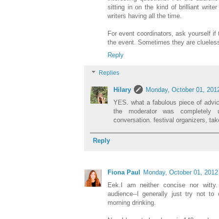
sitting in on the kind of brilliant wri
writers having all the time.
For event coordinators, ask yourself if 
the event. Sometimes they are clueless,
Reply
Replies
Hilary
Monday, October 01, 201
YES. what a fabulous piece of advi
the moderator was completely 
conversation. festival organizers, tak
Reply
Fiona Paul
Monday, October 01, 2012
Eek.I am neither concise nor witty.
audience--I generally just try not to
morning drinking.