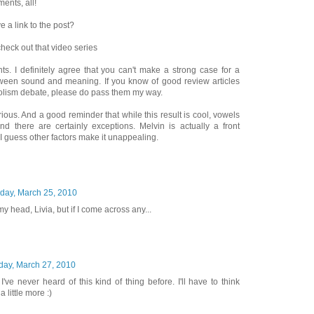
ents, all!
e a link to the post?
 check out that video series
ts. I definitely agree that you can't make a strong case for a
tween sound and meaning. If you know of good review articles
lism debate, please do pass them my way.
larious. And a good reminder that while this result is cool, vowels
and there are certainly exceptions. Melvin is actually a front
I guess other factors make it unappealing.
day, March 25, 2010
my head, Livia, but if I come across any...
day, March 27, 2010
I've never heard of this kind of thing before. I'll have to think
little more :)