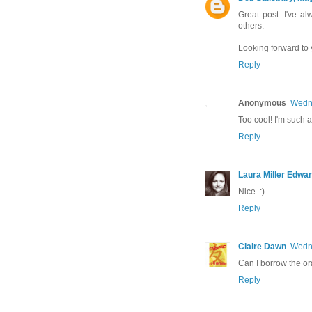
Great post. I've 
others.
Looking forward to
Reply
Anonymous
Wedne
Too cool! I'm such a 
Reply
Laura Miller Edwa
Nice. :)
Reply
Claire Dawn
Wedne
Can I borrow the ora
Reply