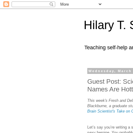
Hilary T.
Teaching self-help a
Wednesday, March 
Guest Post: Sci
Names Are Hott
This week's Fresh and Deli
Blackburne, a graduate stu
Brain Scientist's Take on 
Let’s say you’re writing a
sexy heroine. You probably 