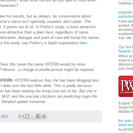
 perceived? What other factors do you take in mind when
reading i
haracters?
what the 
 are fun results, but as always, be conservative about
publishi
racter’s name isn’t optimally voweled, don’t panic. The
A few da
posted t
t .5 points out of 10. In Perfor’s study, a more attractive
decoding
ore attractive than a plain face, regardless of name.
euphemi
cterization, dialogue and point of view will trump the names
Fair: We 
t the study, see Perfor’s in depth explanation
here
:
Top Ten
Rewrite 
When you'
easy to l
Does this mean the name INTERN would be more
delusiona
just creat
n? Hmmm...a change in profile picture might be required.
 INTERN
:
INTERN realizes that she has been blogging less
adar over the last little while. This is partly because
r has been beating the living snot out of her. But she is
 McP, and the oracular chickens are predicting major life
. Detailed update tomorrow.
English 
Small Pr
Middle-A
, 2010
the auto
when wri
As INTER