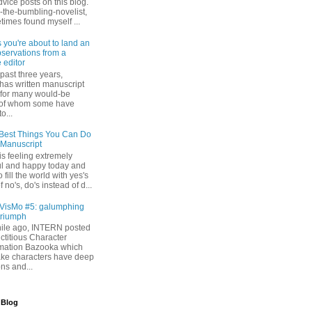
dvice posts on this blog.
-the-bumbling-novelist,
times found myself ...
s you're about to land an
bservations from a
 editor
past three years,
as written manuscript
s for many would-be
 of whom some have
o...
Best Things You Can Do
 Manuscript
s feeling extremely
l and happy today and
 fill the world with yes's
 no's, do's instead of d...
isMo #5: galumphing
triumph
while ago, INTERN posted
ictitious Character
mation Bazooka which
ke characters have deep
ons and...
 Blog