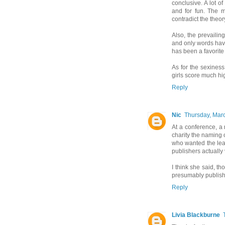
conclusive. A lot o
and for fun. The m
contradict the theor
Also, the prevaili
and only words have
has been a favorite 
As for the sexiness
girls score much hi
Reply
Nic
Thursday, Mar
At a conference, a 
charity the naming 
who wanted the le
publishers actually
I think she said, t
presumably publishin
Reply
Livia Blackburne