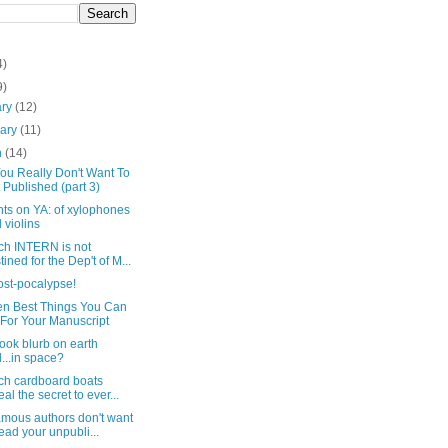
4)
9)
ary
(12)
uary
(11)
h
(14)
ou Really Don't Want To
 Published (part 3)
ts on YA: of xylophones
 violins
ich INTERN is not
tined for the Dep't of M...
ost-pocalypse!
en Best Things You Can
For Your Manuscript
ook blurb on earth
...in space?
ich cardboard boats
eal the secret to ever...
amous authors don't want
read your unpubli...