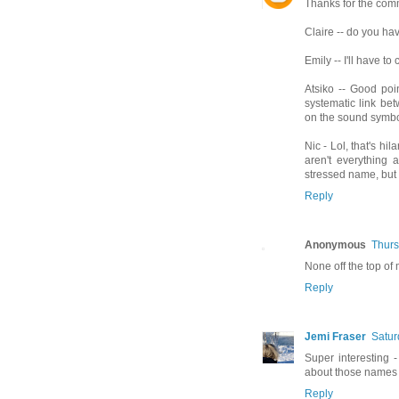
Thanks for the comm
Claire -- do you hav
Emily -- I'll have to
Atsiko -- Good poin
systematic link be
on the sound symbo
Nic - Lol, that's hi
aren't everything 
stressed name, but 
Reply
Anonymous
Thurs
None off the top of 
Reply
Jemi Fraser
Satur
Super interesting - 
about those names a 
Reply