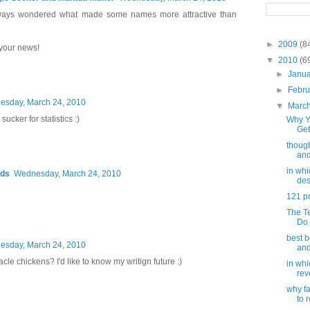
always wondered what made some names more attractive than
►
2009
(8
 your news!
▼
2010
(6
►
Janu
►
Febr
sday, March 24, 2010
▼
Marc
sucker for statistics :)
Why Y
Get
though
and
in wh
rds
Wednesday, March 24, 2010
des
121 p
The T
Do 
best b
sday, March 24, 2010
and
cle chickens? I'd like to know my writign future :)
in wh
rev
why f
to 