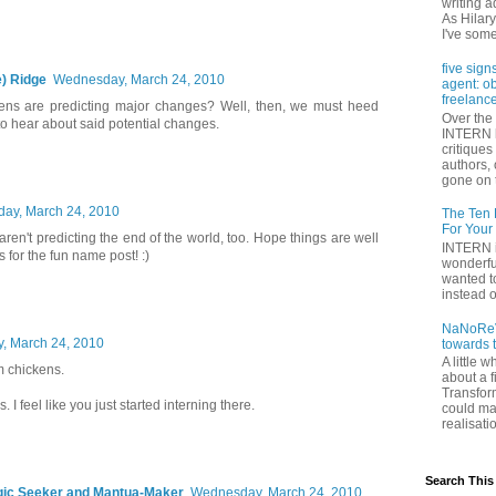
writing a
As Hilary
I've some
five sign
) Ridge
Wednesday, March 24, 2010
agent: o
freelance
kens are predicting major changes? Well, then, we must heed
Over the 
to hear about said potential changes.
INTERN h
critique
authors,
gone on t
ay, March 24, 2010
The Ten 
For Your
ren't predicting the end of the world, too. Hope things are well
INTERN i
 for the fun name post! :)
wonderfu
wanted to
instead of
NaNoReV
, March 24, 2010
towards 
A little 
m chickens.
about a f
Transfor
. I feel like you just started interning there.
could ma
realisati
Search This
gic Seeker and Mantua-Maker
Wednesday, March 24, 2010