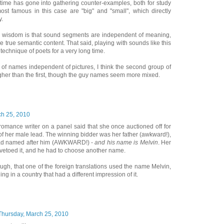
f time has gone into gathering counter-examples, both for study
ost famous in this case are "big" and "small", which directly
y.
ng wisdom is that sound segments are independent of meaning,
 true semantic content. That said, playing with sounds like this
technique of poets for a very long time.
 of names independent of pictures, I think the second group of
gher than the first, though the guy names seem more mixed.
ch 25, 2010
romance writer on a panel said that she once auctioned off for
of her male lead. The winning bidder was her father (awkward!),
ad named after him (AWKWARD!) -
and his name is Melvin
. Her
 vetoed it, and he had to choose another name.
hough, that one of the foreign translations used the name Melvin,
g in a country that had a different impression of it.
Thursday, March 25, 2010