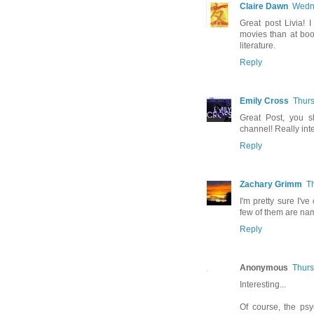
Claire Dawn
Wedne
Great post Livia! 
movies than at book
literature.
Reply
Emily Cross
Thurs
Great Post, you s
channel! Really inter
Reply
Zachary Grimm
T
I'm pretty sure I'
few of them are na
Reply
Anonymous
Thurs
Interesting...
Of course, the psy