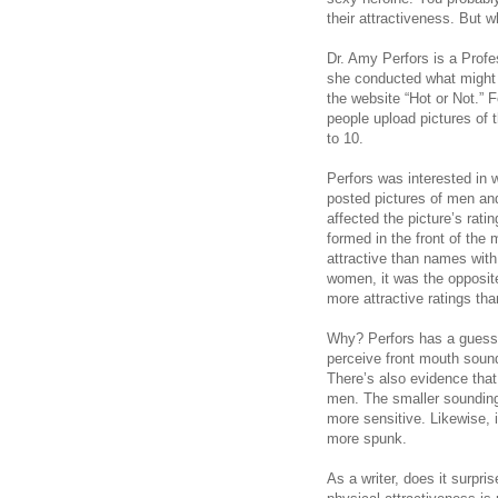
their attractiveness. But 
Dr. Amy Perfors is a Profe
she conducted what might
the website “Hot or Not.” F
people upload pictures of 
to 10.
Perfors was interested in
posted pictures of men a
affected the picture’s rat
formed in the front of th
attractive than names with
women, it was the opposite
more attractive ratings th
Why? Perfors has a guess.
perceive front mouth soun
There’s also evidence tha
men. The smaller soundin
more sensitive. Likewise, 
more spunk.
As a writer, does it surpr