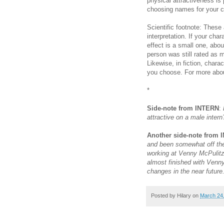
physical attractiveness is
choosing names for your c
Scientific footnote: These
interpretation. If your cha
effect is a small one, abou
person was still rated as m
Likewise, in fiction, chara
you choose. For more abou
*
Side-note from INTERN
:
attractive on a male inter
Another side-note from
and been somewhat off the r
working at Venny McPulitze
almost finished with Venny
changes in the near future
Posted by
Hilary
on
March 24