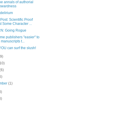
he annals of authorial
kwardness
delirium
Post: Scientific Proof
t Some Character ...
N: Going Rogue
me publishers "easier" to
l manuscripts t...
OU can surf the slush!
(9)
10)
(6)
6)
mber
(1)
3)
4)