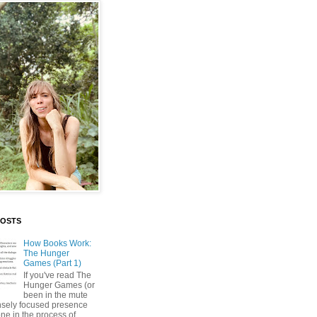
POSTS
How Books Work:
The Hunger
Games (Part 1)
If you've read The
Hunger Games (or
been in the mute
nsely focused presence
ne in the process of