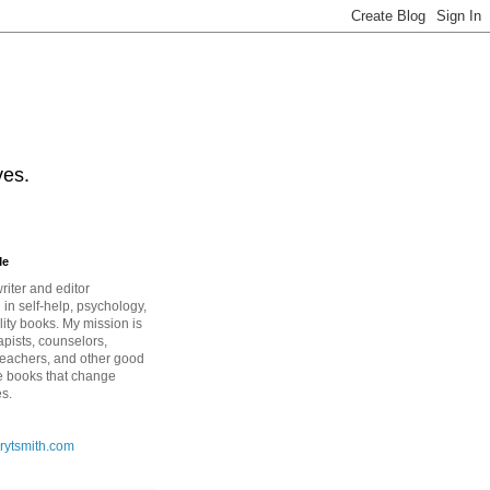
ves.
Me
riter and editor
 in self-help, psychology,
lity books. My mission is
apists, counselors,
teachers, and other good
e books that change
es.
rytsmith.com