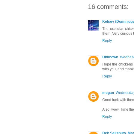
16 comments:
Kelsey (Dominique
The oracular chic
them. Very curious 
Reply
Unknown
Wednesd
Hope the chickens a
with you, and thanks
Reply
megan
Wednesday
Good luck with the
Also, wow. Time flies
Reply
Deb Salisbury, Ma