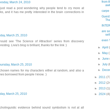
from t
sday, March 24, 2010
aw
I just read a post wondering why people tend to cry more at
carpe 
s, and it has me pretty interested in the brain connections in
Guest 
Tha
INTER
are so
sel
day, March 25, 2010
even Y
hould see 'The Science of Attraction' series from discovery
esting. Livia's blog is brilliant, thanks for the link :)
►
April
►
May
(
►
June
►
July
(
hursday, March 25, 2010
►
Dece
ve chosen names for my characters either at random, and also a
mes borrowed from people I know. :)
►
2011
(7
►
2012
(2
►
2013
(1)
day, March 25, 2010
►
2024
(4)
cholinguistic evidence behind sound symbolism is not at all