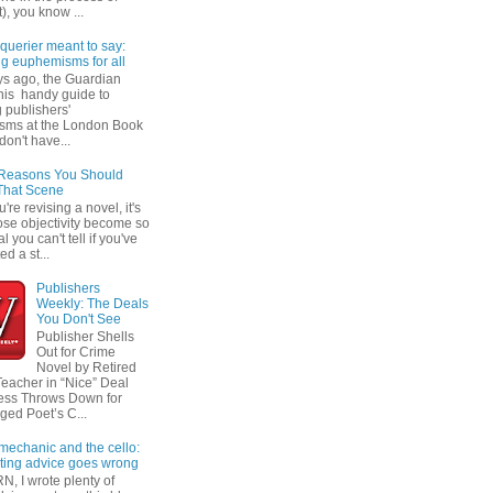
t), you know ...
querier meant to say:
ng euphemisms for all
ys ago, the Guardian
his handy guide to
 publishers'
sms at the London Book
don't have...
 Reasons You Should
That Scene
re revising a novel, it's
ose objectivity become so
l you can't tell if you've
ed a st...
Publishers
Weekly: The Deals
You Don't See
Publisher Shells
Out for Crime
Novel by Retired
Teacher in “Nice” Deal
ess Throws Down for
ged Poet’s C...
 mechanic and the cello:
ting advice goes wrong
N, I wrote plenty of