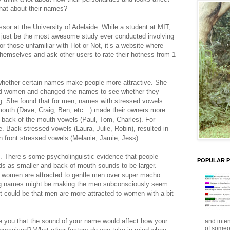
what about their names?
ssor at the University of Adelaide. While a student at MIT,
 just be the most awesome study ever conducted involving
or those unfamiliar with Hot or Not, it’s a website where
themselves and ask other users to rate their hotness from 1
 whether certain names make people more attractive. She
nd women and changed the names to see whether they
ing. She found that for men, names with stressed vowels
e mouth (Dave, Craig, Ben, etc…) made their owners more
 back-of-the-mouth vowels (Paul, Tom, Charles). For
. Back stressed vowels (Laura, Julie, Robin), resulted in
an front stressed vowels (Melanie, Jamie, Jess).
 There’s some psycholinguistic evidence that people
POPULAR 
ds as smaller and back-of-mouth sounds to be larger.
t women are attracted to gentle men over super macho
g names might be making the men subconsciously seem
it could be that men are more attracted to women with a bit
ise you that the sound of your name would affect how your
and inte
of someo