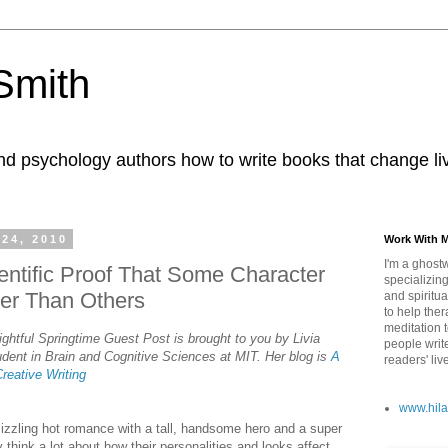
 Smith
nd psychology authors how to write books that change li
24, 2010
Work With 
I'm a ghostw
entific Proof That Some Character
specializing
er Than Others
and spiritua
to help ther
meditation 
ghtful Springtime Guest Post is brought to you by Livia
people writ
dent in Brain and Cognitive Sciences at MIT. Her blog is
A
readers' liv
Creative Writing
www.hila
 sizzling hot romance with a tall, handsome hero and a super
think a lot about how their personalities and looks affect