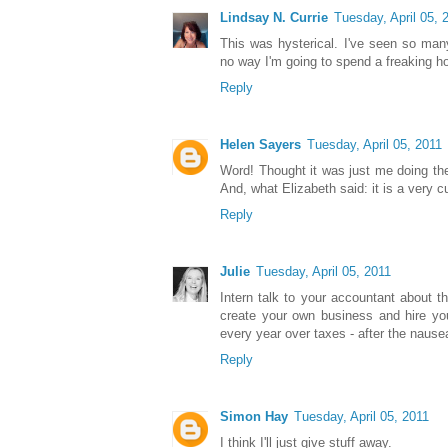
Lindsay N. Currie
Tuesday, April 05, 
This was hysterical. I've seen so ma
no way I'm going to spend a freaking h
Reply
Helen Sayers
Tuesday, April 05, 2011
Word! Thought it was just me doing the 
And, what Elizabeth said: it is a very c
Reply
Julie
Tuesday, April 05, 2011
Intern talk to your accountant about t
create your own business and hire yo
every year over taxes - after the naus
Reply
Simon Hay
Tuesday, April 05, 2011
I think I'll just give stuff away.