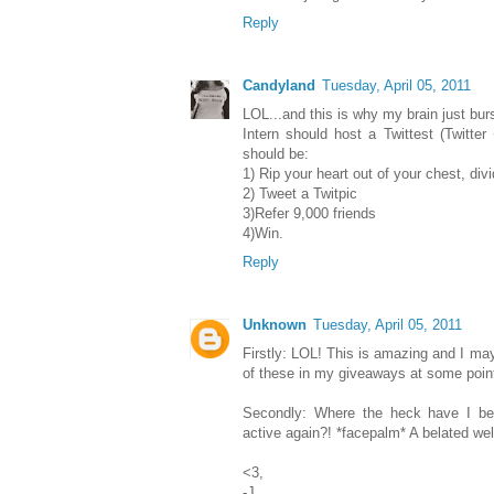
Reply
Candyland
Tuesday, April 05, 2011
LOL...and this is why my brain just burs
Intern should host a Twittest (Twitter 
should be:
1) Rip your heart out of your chest, divi
2) Tweet a Twitpic
3)Refer 9,000 friends
4)Win.
Reply
Unknown
Tuesday, April 05, 2011
Firstly: LOL! This is amazing and I ma
of these in my giveaways at some poin
Secondly: Where the heck have I bee
active again?! *facepalm* A belated we
<3,
-J