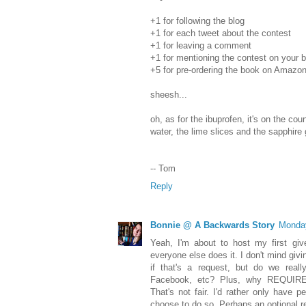
+1 for following the blog
+1 for each tweet about the contest
+1 for leaving a comment
+1 for mentioning the contest on your bl
+5 for pre-ordering the book on Amazo
sheesh...
oh, as for the ibuprofen, it's on the coun
water, the lime slices and the sapphire 
-- Tom
Reply
Bonnie @ A Backwards Story
Monday
Yeah, I'm about to host my first gi
everyone else does it. I don't mind givin
if that's a request, but do we really
Facebook, etc? Plus, why REQUIRE 
That's not fair. I'd rather only have p
choose to do so. Perhaps an optional r