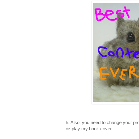
5. Also, you need to change your pro
display my book cover.