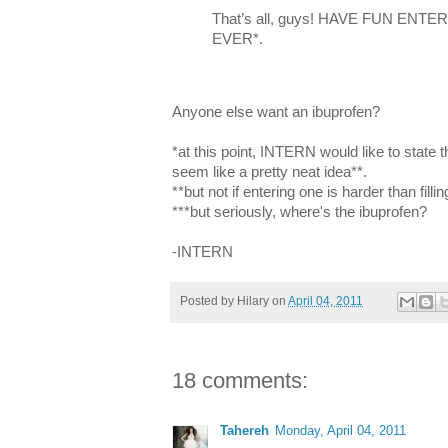
That’s all, guys! HAVE FUN EN
EVER*.
Anyone else want an ibuprofen?
*at this point, INTERN would like to state t
seem like a pretty neat idea**.
**but not if entering one is harder than fil
***but seriously, where's the ibuprofen?
-INTERN
Posted by
Hilary
on
April 04, 2011
18 comments:
Tahereh
Monday, April 04, 2011