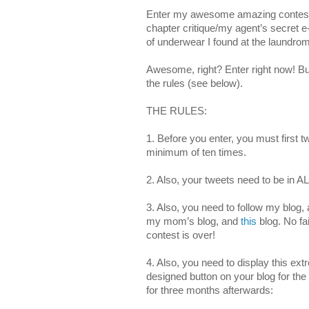
Enter my awesome amazing contest 
chapter critique/my agent’s secret e
of underwear I found at the laundrom
Awesome, right? Enter right now! Bu
the rules (see below).
THE RULES:
1. Before you enter, you must first t
minimum of ten times.
2. Also, your tweets need to be in 
3. Also, you need to follow my blog,
my mom’s blog, and
this
blog. No fai
contest is over!
4. Also, you need to display this ext
designed button on your blog for the 
for three months afterwards: