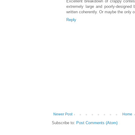
Excellent breakdown of crappy contest
extremely large and poorly-designed 
written coherently. Or maybe the only o
Reply
Newer Post
Home
Subscribe to:
Post Comments (Atom)