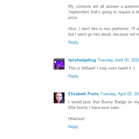
My contests are all answer a questio
September) that's going to require a b
prize.
Also, I don't like to mix platforms. I'l
but I won't go into detail, because not e
Reply
fairyhedgehog
Tuesday, April 05, 201
This is brilliant! I may even tweet it ;)
Reply
Elizabeth Poole
Tuesday, April 05, 20
I would post that Bunny Badge on my 
little bunny I have ever seen.
Hilarious!
Reply