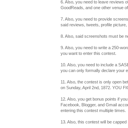
6. Also, you need to leave reviews
GoodReads, and one other venue of
7. Also, you need to provide scree
said reviews, tweets, profile picture, 
8. Also, said screenshots must be no
9. Also, you need to write a 250-wo
you want to enter this contest.
10. Also, you need to include a SASE
you can only formally declare your
11. Also, the contest is only open 
on Sunday, April 2nd, 1872. YOU 
12. Also, you get bonus points if you 
Facebook, Blogger, and Gmail accoun
entering this contest multiple times.
13. Also, this contest will be capped 