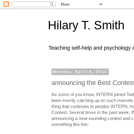
Hilary T. Smith
Teaching self-help and psychology a
Monday, April 4, 2011
announcing the Best Contes
As some of you know, INTERN joined Twit
been merrily catching up on such marvel
thing that continues to perplex INTERN, ho
Contest. Several times in the past week,
announcing a neat-sounding contest and cli
something like this: