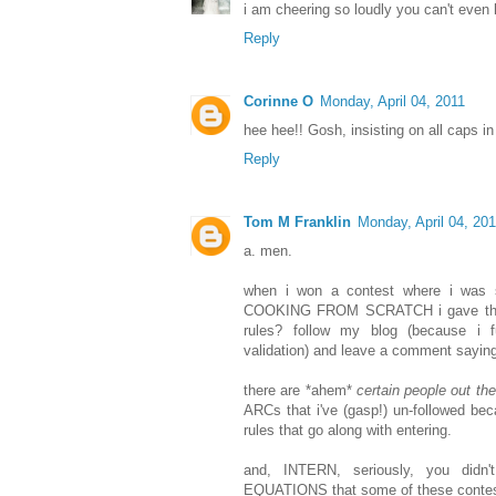
i am cheering so loudly you can't even h
Reply
Corinne O
Monday, April 04, 2011
hee hee!! Gosh, insisting on all caps in 
Reply
Tom M Franklin
Monday, April 04, 20
a. men.
when i won a contest where i was se
COOKING FROM SCRATCH i gave the s
rules? follow my blog (because i f
validation) and leave a comment sayin
there are *ahem*
certain people out the
ARCs that i've (gasp!) un-followed be
rules that go along with entering.
and, INTERN, seriously, you didn'
EQUATIONS that some of these contest