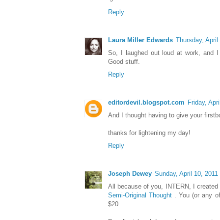
Reply
Laura Miller Edwards
Thursday, April
So, I laughed out loud at work, and I
Good stuff.
Reply
editordevil.blogspot.com
Friday, Apri
And I thought having to give your firstb
thanks for lightening my day!
Reply
Joseph Dewey
Sunday, April 10, 2011
All because of you, INTERN, I created
Semi-Original Thought
. You (or any of
$20.