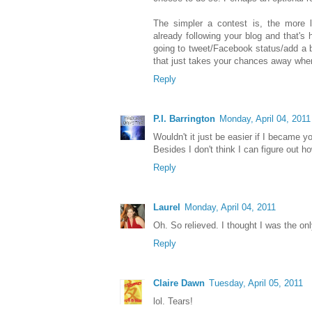
The simpler a contest is, the more l
already following your blog and that's 
going to tweet/Facebook status/add a b
that just takes your chances away when
Reply
P.I. Barrington
Monday, April 04, 2011
Wouldn't it just be easier if I became 
Besides I don't think I can figure out 
Reply
Laurel
Monday, April 04, 2011
Oh. So relieved. I thought I was the on
Reply
Claire Dawn
Tuesday, April 05, 2011
lol. Tears!