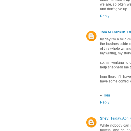
we are, so often we
and don't give up.
Reply
Tom M Franklin
Fr
by day i'm a mild-m
the business side o
of this whole writi
my writing, my story
so, i'm working to 
help shepherd me t
from there, i'll ha
have some control o
--
Tom
Reply
Shevi
Friday, April
While nobody can re
novels, and countl