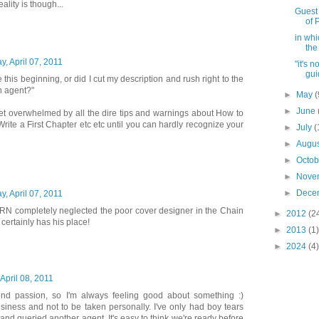
ality is though...
Guest 
of 
in whi
the
y, April 07, 2011
"it's 
gui
e this beginning, or did I cut my description and rush right to the
n agent?"
►
May
(
►
June
et overwhelmed by all the dire tips and warnings about How to
ite a First Chapter etc etc until you can hardly recognize your
►
July
(
►
Augu
►
Octo
►
Nove
►
Dece
y, April 07, 2011
N completely neglected the poor cover designer in the Chain
►
2012
(2
 certainly has his place!
►
2013
(1)
►
2024
(4)
 April 08, 2011
ond passion, so I'm always feeling good about something :)
usiness and not to be taken personally. I've only had boy tears
 and queried another agent. It's easy to think we're ready before