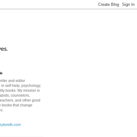
ves.
Me
riter and editor
 in self-help, psychology,
lity books. My mission is
apists, counselors,
teachers, and other good
e books that change
es.
rytsmith.com