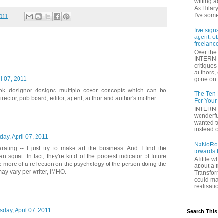
writing a
As Hilary
I've some
2011
five sign
agent: o
freelance
Over the 
INTERN h
critique
authors,
il 07, 2011
gone on t
ook designer designs multiple cover concepts which can be
The Ten 
director, pub board, editor, agent, author and author's mother.
For Your
INTERN i
wonderfu
wanted to
instead of
day, April 07, 2011
NaNoReV
arating -- I just try to make art the business. And I find the
towards 
n squat. In fact, they're kind of the poorest indicator of future
A little 
e more of a reflection on the psychology of the person doing the
about a f
may vary per writer, IMHO.
Transfor
could ma
realisati
sday, April 07, 2011
Search This