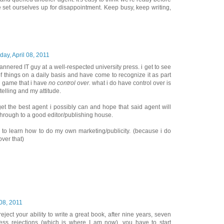
 set ourselves up for disappointment. Keep busy, keep writing,
iday, April 08, 2011
annered IT guy at a well-respected university press. i get to see
f things on a daily basis and have come to recognize it as part
ng game that i have
no control over.
what i do have control over is
telling and my attitude.
get the best agent i possibly can and hope that said agent will
hrough to a good editor/publishing house.
ve to learn how to do my own marketing/publicity. (because i do
ver that)
 08, 2011
ject your ability to write a great book, after nine years, seven
ess rejections (which is where I am now), you have to start