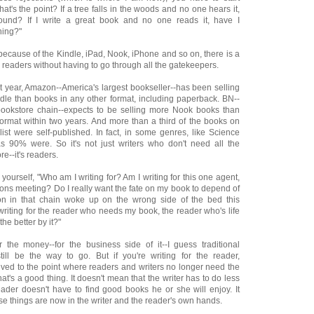
at's the point? If a tree falls in the woods and no one hears it,
und? If I write a great book and no one reads it, have I
hing?"
because of the Kindle, iPad, Nook, iPhone and so on, there is a
 readers without having to go through all the gatekeepers.
st year, Amazon--America's largest bookseller--has been selling
le than books in any other format, including paperback. BN--
bookstore chain--expects to be selling more Nook books than
format within two years. And more than a third of the books on
 list were self-published. In fact, in some genres, like Science
s 90% were. So it's not just writers who don't need all the
--it's readers.
yourself, "Who am I writing for? Am I writing for this one agent,
tions meeting? Do I really want the fate on my book to depend of
n in that chain woke up on the wrong side of the bed this
riting for the reader who needs my book, the reader who's life
the better by it?"
or the money--for the business side of it--I guess traditional
till be the way to go. But if you're writing for the reader,
lved to the point where readers and writers no longer need the
at's a good thing. It doesn't mean that the writer has to do less
eader doesn't have to find good books he or she will enjoy. It
e things are now in the writer and the reader's own hands.