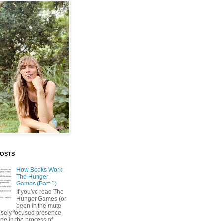
POSTS
How Books Work:
The Hunger
Games (Part 1)
If you've read The
Hunger Games (or
been in the mute
nsely focused presence
ne in the process of