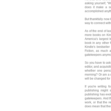
asking yourself, "Wh
does it make a so
accomplished anyt
But thankfully now 
way to connect with
As of the end of la
more books on Kind
America's largest 
book in any other 
Kindle's bestseller
Fiction, as much a
gatekeepers anymore
So you have to ask 
editor, and acquisi
whether one perso
morning? Or am a w
will be changed for 
If you're writing f
publishing might s
publishing has evo
gatekeepers. And th
work, or that the r
does mean that thes