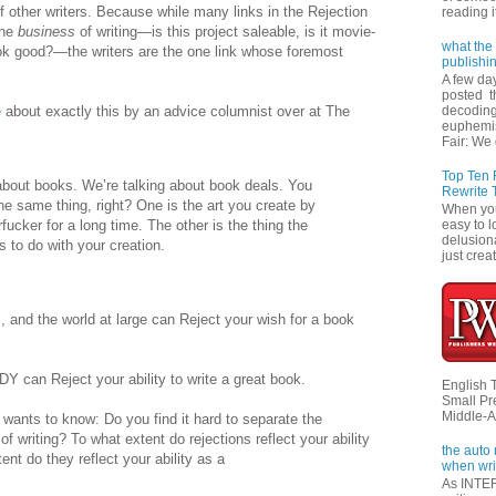
 other writers. Because while many links in the Rejection
reading i
the
business
of writing—is this project saleable, is it movie-
what the 
ok good?—the writers are the one link whose foremost
publishi
A few da
posted t
e
about exactly this by an advice columnist over at The
decoding
euphemi
Fair: We 
Top Ten
about books. We’re talking about book deals. You
Rewrite 
he same thing, right? One is the art you create by
When you'
rfucker for a long time. The other is the thing the
easy to l
delusiona
 to do with your creation.
just creat
s, and the world at large can Reject your wish for a book
an Reject your ability to write a great book.
English 
Small Pr
Middle-A
wants to know: Do you find it hard to separate the
of writing? To what extent do rejections reflect your ability
the auto
ent do they reflect your ability as a
when wri
As INTER