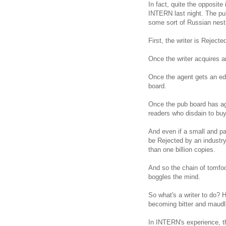
In fact, quite the opposite 
INTERN last night. The publ
some sort of Russian nest
First, the writer is Reject
Once the writer acquires a
Once the agent gets an edit
board.
Once the pub board has agr
readers who disdain to buy 
And even if a small and pas
be Rejected by an industry 
than one billion copies.
And so the chain of tomfoo
boggles the mind.
So what's a writer to do? 
becoming bitter and maudl
In INTERN's experience, th