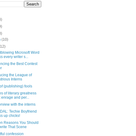
4)
9)
3)
h
(10)
(12)
dblowing Microsoft Word
ks every writer s...
ncing the Best Contest
r
ucing the League of
ustrious Interns
of (publishing) fools
es of literary greatness
t enrage and per...
erview with the interns
AL: Techie Boyfriend
ks up chicks!
en Reasons You Should
rite That Scene
htful confession