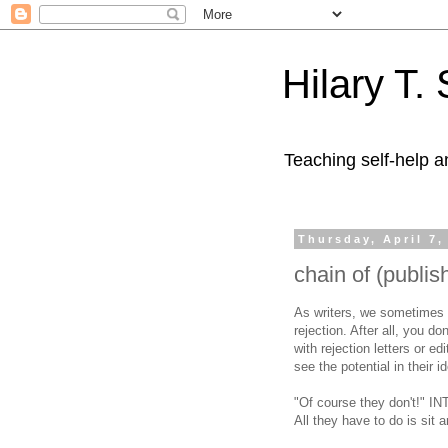
Hilary T.
Teaching self-help a
Thursday, April 7,
chain of (publis
As writers, we sometimes 
rejection. After all, you d
with rejection letters or 
see the potential in their i
"Of course they don't!" IN
All they have to do is sit