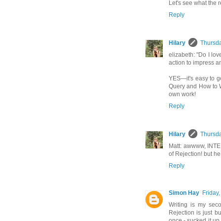
Let's see what the re
Reply
Hilary
Thursda
elizabeth: "Do I lov
action to impress a
YES—it's easy to g
Query and How to Wr
own work!
Reply
Hilary
Thursda
Matt: awwww, INTER
of Rejection! but he
Reply
Simon Hay
Friday,
Writing is my sec
Rejection is just b
once - sucked it up