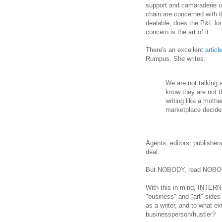
support and camaraderie of
chain are concerned with 
dealable, does the P&L lo
concern is the art of it.
There's an excellent
articl
Rumpus. She writes:
We are not talking 
know they are not t
writing like a mothe
marketplace decides
Agents, editors, publisher
deal.
But NOBODY, read NOBODY c
With this in mind, INTERN 
"business" and "art" sides 
as a writer, and to what ext
businessperson/hustler?