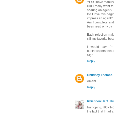
YES! I have manuscr
Did I really want t
snaring an agent?
Do I love this begin
impress an agent?
Am I complete and t
been read only by m
Each rejection make
still my favorite bec
I would say I'
businessperson/hus
Sigh.
Reply
Chudney Thomas
Amen!
Reply
Rhiannon Hart
Thu
I'm hoping, HOPING,
the fact that I had a