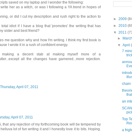
ipts saved on my laptop and I wonder the following:
o write her as a witch, or was I following a YA trend in hopes of
ning, or did I cut my description and rush right to the action to
►
2009
(8
►
2010
(6
otal idiot if I have a blog that 'promotes' the writing that has
y sister and best friend?
▼
2011
(7
►
Marc
s me question why and how I'm writing. I think my first book is
ause I wrote it in a rush of confident energy.
▼
April
7 min
m making a decent stab at making myself more of a
tric
tler...except all the changes have garnered...more rejection.
annou
Eve
introd
Ill
chain 
Thursday, April 07, 2011
theori
tha
an int
SCAND
pic
rsday, April 07, 2011
Top T
Rew
 that any rejection of my forthcoming book will be tempered by
 helluva lot of fun writing it and I honestly love it to bits. Hoping.
a frig