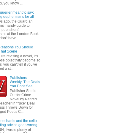
t), you know ...
querier meant to say:
ng euphemisms for all
ys ago, the Guardian
his handy guide to
 publishers'
sms at the London Book
don't have...
 Reasons You Should
That Scene
re revising a novel, it's
ose objectivity become so
l you can't tell if you've
ed a st...
Publishers
Weekly: The Deals
You Don't See
Publisher Shells
Out for Crime
Novel by Retired
Teacher in “Nice” Deal
ess Throws Down for
ged Poet’s C...
 mechanic and the cello:
ting advice goes wrong
N, I wrote plenty of