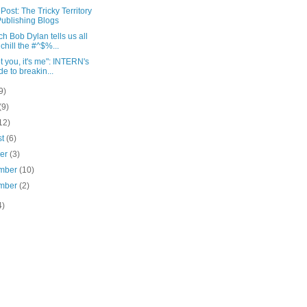
Post: The Tricky Territory
Publishing Blogs
ch Bob Dylan tells us all
 chill the #^$%...
not you, it's me": INTERN's
de to breakin...
9)
(9)
12)
st
(6)
ber
(3)
mber
(10)
mber
(2)
4)