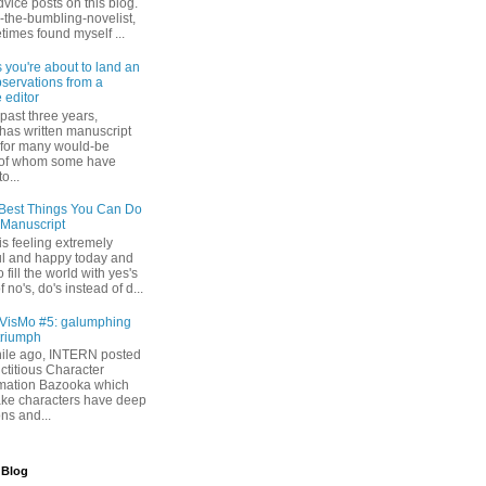
dvice posts on this blog.
-the-bumbling-novelist,
times found myself ...
s you're about to land an
bservations from a
 editor
past three years,
as written manuscript
s for many would-be
 of whom some have
o...
Best Things You Can Do
 Manuscript
s feeling extremely
l and happy today and
 fill the world with yes's
 no's, do's instead of d...
isMo #5: galumphing
triumph
while ago, INTERN posted
ictitious Character
mation Bazooka which
ke characters have deep
ons and...
 Blog