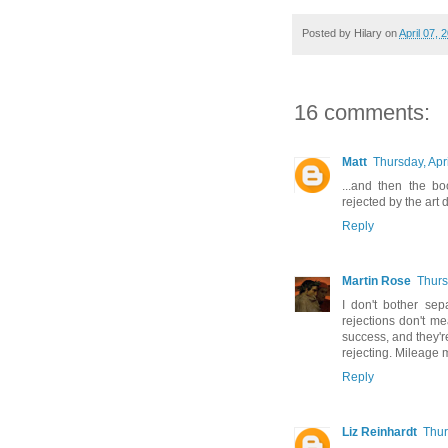
Posted by
Hilary
on
April 07, 
16 comments:
Matt
Thursday, Apr
...and then the b
rejected by the art 
Reply
Martin Rose
Thurs
I don't bother sep
rejections don't mea
success, and they'r
rejecting. Mileage 
Reply
Liz Reinhardt
Thur