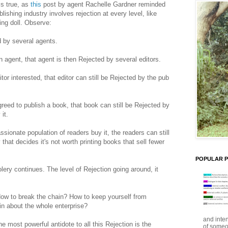
is true, as
this
post by agent Rachelle Gardner reminded
ishing industry involves rejection at every level, like
ing doll. Observe:
ed by several agents.
n agent, that agent is then Rejected by several editors.
or interested, that editor can still be Rejected by the pub
eed to publish a book, that book can still be Rejected by
it.
sionate population of readers buy it, the readers can still
that decides it's not worth printing books that sell fewer
POPULAR 
lery continues. The level of Rejection going around, it
How to break the chain? How to keep yourself from
in about the whole enterprise?
and inte
e most powerful antidote to all this Rejection is the
of someo