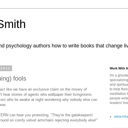
 Smith
nd psychology authors how to write books that change li
 2011
Work With 
I'm a ghostw
hing) fools
specializing
and spiritua
act like we have an exclusive claim on the misery of
to help ther
meditation 
on't hear stories of agents who wallpaper their livingrooms
people writ
editors who lie awake at night wondering why nobody else can
readers' liv
deas.
TERN can hear you protesting, "They're the gatekeepers!
www.hila
 around on comfy velvet armchairs rejecting everybody else!"