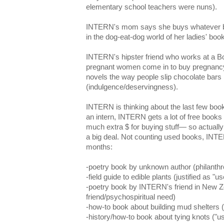
elementary school teachers were nuns).
INTERN's mom says she buys whatever b
in the dog-eat-dog world of her ladies' book
INTERN's hipster friend who works at a Bor
pregnant women come in to buy pregnancy
novels the way people slip chocolate bars i
(indulgence/deservingness).
INTERN is thinking about the last few boo
an intern, INTERN gets a lot of free books
much extra $ for buying stuff— so actuall
a big deal. Not counting used books, INTE
months:
-poetry book by unknown author (philanthr
-field guide to edible plants (justified as "us
-poetry book by INTERN's friend in New Z
friend/psychospiritual need)
-how-to book about building mud shelters (
-history/how-to book about tying knots ("us