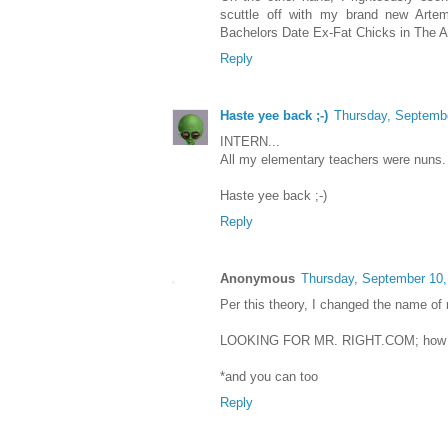
scuttle off with my brand new Artem
Bachelors Date Ex-Fat Chicks in The 
Reply
Haste yee back ;-)
Thursday, Septemb
INTERN...
All my elementary teachers were nuns. 
Haste yee back ;-)
Reply
Anonymous
Thursday, September 10,
Per this theory, I changed the name of
LOOKING FOR MR. RIGHT.COM; how I f
*and you can too
Reply