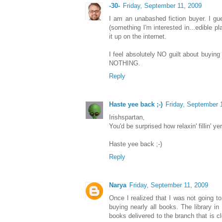
-30-
Friday, September 11, 2009
I am an unabashed fiction buyer. I gues
(something I'm interested in...edible pl
it up on the internet.
I feel absolutely NO guilt about buying
NOTHING.
Reply
Haste yee back ;-)
Friday, September 
Irishspartan,
You'd be surprised how relaxin' fillin' 
Haste yee back ;-)
Reply
Narya
Friday, September 11, 2009
Once I realized that I was not going to
buying nearly all books. The library in
books delivered to the branch that is clo