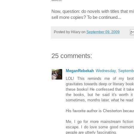
Now, question: do novels with titles that mim
sell more copies? To be continued...
Posted by
Hilary
on
September 09, 2009
25 comments:
MeganRebekah
Wednesday, Septembe
LOL! This reminds me of my brothe
gravitates towards deep or literary book
these books! He confessed that it tak
the books, but he said it's worth i
sometimes, months later, what he read 
His favorite author is Chesterton becaus
Me, I go for more mainstream fiction
escape. I do love some good memoirs o
people are utterly fascinating.