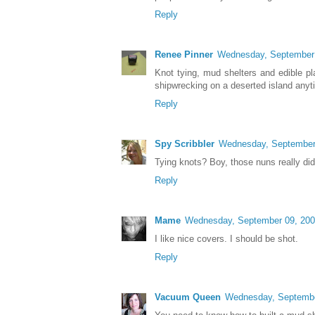
Reply
Renee Pinner
Wednesday, September
Knot tying, mud shelters and edible pl
shipwrecking on a deserted island anyt
Reply
Spy Scribbler
Wednesday, September
Tying knots? Boy, those nuns really did
Reply
Mame
Wednesday, September 09, 20
I like nice covers. I should be shot.
Reply
Vacuum Queen
Wednesday, Septembe