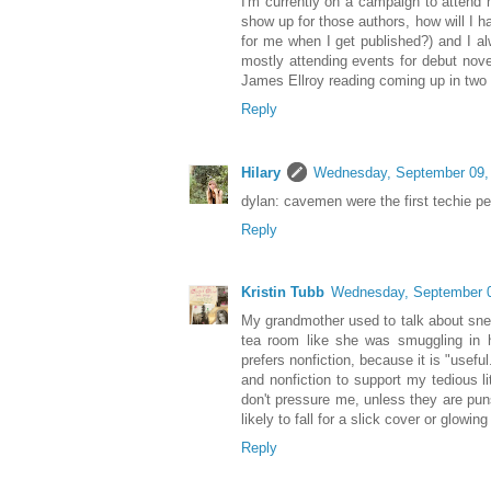
I'm currently on a campaign to attend m
show up for those authors, how will I h
for me when I get published?) and I a
mostly attending events for debut novel
James Ellroy reading coming up in two
Reply
Hilary
Wednesday, September 09,
dylan: cavemen were the first techie pe
Reply
Kristin Tubb
Wednesday, September 0
My grandmother used to talk about snea
tea room like she was smuggling in ha
prefers nonfiction, because it is "useful
and nonfiction to support my tedious li
don't pressure me, unless they are pun
likely to fall for a slick cover or glowin
Reply