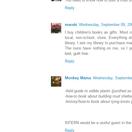
You need to know how to built a mud sh
Reply
marski
Wednesday, September 09, 20
I buy children's books as gifts. Most
local, non-school, store. Everything e
library. I ask my library to purchase 
The nuns have nothing on me, so I pr
bed, guilt free.
Reply
Monkey Mama
Wednesday, September
-field guide to edible plants (justified as
-how-to book about building mud shelter
-history/how-to book about tying knots (
INTERN would be a useful guest in th
Reply