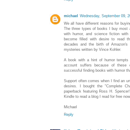
michael
Wednesday, September 09, 2
We all have different reasons for buyi
The three types of books I buy most a
with humor, and science fiction with 
become filled with desire to read t
decades and the birth of Amazon's 
mysteries written by Vince Kohler.
A book with a hint of humor tempts
account suffers because of these 
successful finding books with humor th
Support often comes when I find an un
desires. I bought the "Complete Ch
paperback featuring Ross H. Spencer's
Kindle to read a blog I read for free no
Michael
Reply