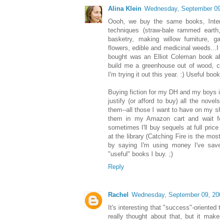
Alina Klein
Wednesday, September 09
Oooh, we buy the same books, Intern
techniques (straw-bale rammed earth,
basketry, making willow furniture, g
flowers, edible and medicinal weeds...I
bought was an Elliot Coleman book a
build me a greenhouse out of wood, ca
I'm trying it out this year. :) Useful book
Buying fiction for my DH and my boys is e
justify (or afford to buy) all the novel
them--all those I want to have on my sh
them in my Amazon cart and wait fo
sometimes I'll buy sequels at full price
at the library (Catching Fire is the mos
by saying I'm using money I've save
"useful" books I buy. ;)
Reply
Rachel
Wednesday, September 09, 20
It's interesting that "success"-oriented t
really thought about that, but it mak