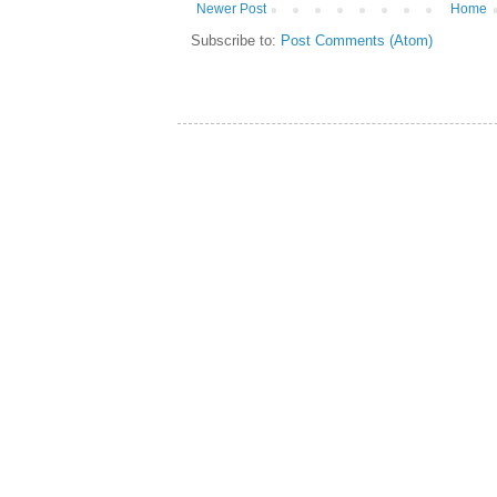
Newer Post
Home
Subscribe to:
Post Comments (Atom)