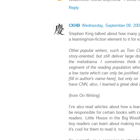
Reply
CKHB
Wednesday, September 09, 200
Stephen King talked about how many pe
a learning/non-fiction element to it for
Other popular writers, such as Tom Cl
story-oriented, but still deliver large d
the melodrama. I sometimes think th
segment of the reading population who 
a low taste which can only be justified
[fill in author's name here], but only on
have CNN; also, I learned a great deal ab
(from On Writing)
I've also read articles about how a lea
be responsible for certain books with
readers. Little House in the Big Wood
boy readers can learn about making ma
it's cool for them to read it, too.