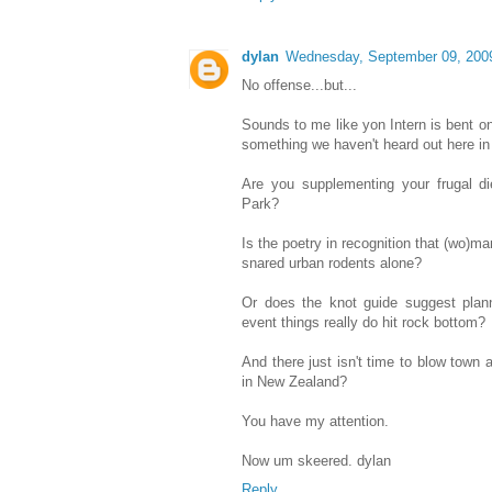
dylan
Wednesday, September 09, 200
No offense...but...
Sounds to me like yon Intern is bent o
something we haven't heard out here in
Are you supplementing your frugal di
Park?
Is the poetry in recognition that (wo)
snared urban rodents alone?
Or does the knot guide suggest plann
event things really do hit rock bottom?
And there just isn't time to blow town 
in New Zealand?
You have my attention.
Now um skeered. dylan
Reply