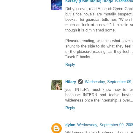
Kelsey (Dominique) Ridge
Wednesday
Did you ever read Anne of Green Gabl
but since novels are morally suspect
books. Her guardian tells her, "When I
much as look at a novel." I think in s
though it is diminished some.
Pleasure reading, which is what novel
shunt to the side to do what they fee
of the pleasure reading, as they feel it
"useful" books.
Reply
Hilary
Wednesday, September 09,
yes, INTERN must know how to fora
because INTERN and techie boyfri
wilderness once the internship is over...f
Reply
dylan
Wednesday, September 09, 200
Wilderness Techie Boyfriend - I smell R