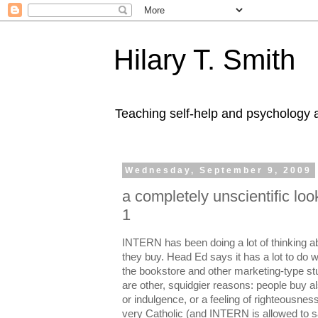
Hilary T. Smith
Teaching self-help and psychology a
Wednesday, September 9, 2009
a completely unscientific loo
1
INTERN has been doing a lot of thinking 
they buy. Head Ed says it has a lot to do w
the bookstore and other marketing-type stuff
are other, squidgier reasons: people buy also
or indulgence, or a feeling of righteousness,
very Catholic (and INTERN is allowed to s