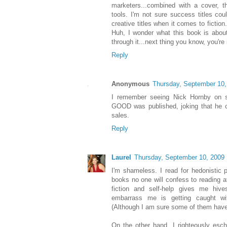
marketers...combined with a cover, t
tools. I'm not sure success titles coul
creative titles when it comes to fiction
Huh, I wonder what this book is about,
through it...next thing you know, you're 
Reply
Anonymous
Thursday, September 10,
I remember seeing Nick Hornby o
GOOD was published, joking that he ch
sales.
Reply
Laurel
Thursday, September 10, 2009
I'm shameless. I read for hedonistic 
books no one will confess to reading at
fiction and self-help gives me hive
embarrass me is getting caught wi
(Although I am sure some of them have
On the other hand, I righteously eschew