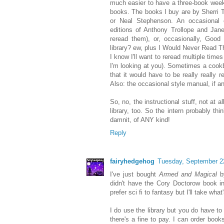
much easier to have a three-book week
books. The books I buy are by Sherri 
or Neal Stephenson. An occasional 
editions of Anthony Trollope and Jane
reread them), or, occasionally, Good
library? ew, plus I Would Never Read T
I know I'll want to reread multiple time
I'm looking at you). Sometimes a cookb
that it would have to be really really r
Also: the occasional style manual, if an
So, no, the instructional stuff, not at a
library, too. So the intern probably th
damnit, of ANY kind!
Reply
fairyhedgehog
Tuesday, September 2
I've just bought
Armed and Magical
by
didn't have the Cory Doctorow book in 
prefer sci fi to fantasy but I'll take what
I do use the library but you do have t
there's a fine to pay. I can order books