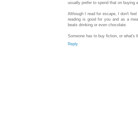
usually prefer to spend that on buying 
Although I read for escape, I don't feel g
reading is good for you and as a mean
beats drinking or even chocolate.
Someone has to buy fiction, or what's th
Reply