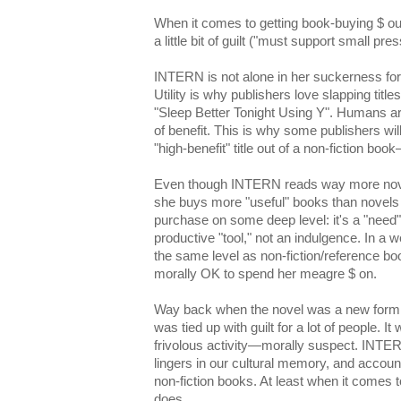
When it comes to getting book-buying $ ou
a little bit of guilt ("must support small press
INTERN is not alone in her suckerness for
Utility is why publishers love slapping title
"Sleep Better Tonight Using Y". Humans a
of benefit. This is why some publishers wil
"high-benefit" title out of a non-fiction book
Even though INTERN reads way more novel
she buys more "useful" books than novels 
purchase on some deep level: it's a "need" n
productive "tool," not an indulgence. In 
the same level as non-fiction/reference bo
morally OK to spend her meagre $ on.
Way back when the novel was a new form, 
was tied up with guilt for a lot of people. I
frivolous activity—morally suspect. INTERN 
lingers in our cultural memory, and accou
non-fiction books. At least when it comes 
does.