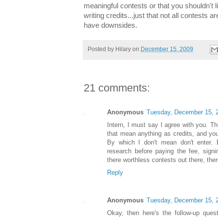
meaningful contests or that you shouldn't 
writing credits...just that not all contests 
have downsides.
Posted by
Hilary
on
December 15, 2009
21 comments:
Anonymous
Tuesday, December 15, 
Intern, I must say I agree with you. Th
that mean anything as credits, and you
By which I don't mean don't enter. B
research before paying the fee, signi
there worthless contests out there, the
Reply
Anonymous
Tuesday, December 15, 
Okay, then here's the follow-up ques