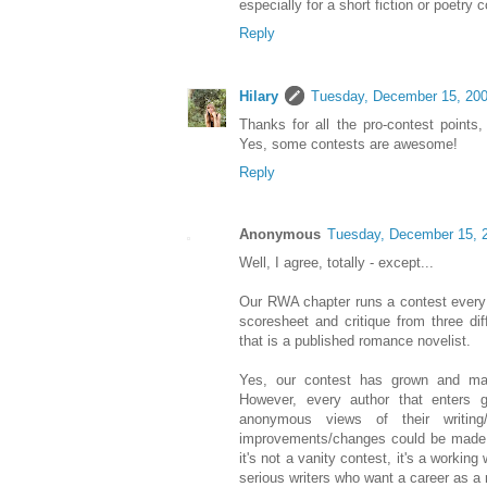
especially for a short fiction or poetry c
Reply
Hilary
Tuesday, December 15, 20
Thanks for all the pro-contest points
Yes, some contests are awesome!
Reply
Anonymous
Tuesday, December 15, 
Well, I agree, totally - except...
Our RWA chapter runs a contest every y
scoresheet and critique from three dif
that is a published romance novelist.
Yes, our contest has grown and mak
However, every author that enters g
anonymous views of their writing/
improvements/changes could be made a
it's not a vanity contest, it's a working
serious writers who want a career as a