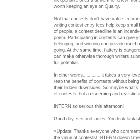
worth keeping an eye on Quality.
Not that contests don't have value. In man
writing contest entry fees help keep small li
of people, a contest deadline is an incentive
poem. Participating in contests can give 
belonging, and winning can provide much
going. At the same time, flattery is dange
can make otherwise thorough writers submi
full potential.
In other words...............it takes a very l
reap the benefits of contests without being 
their hidden downsides. So maybe what's in
of contests, but a discerning and realistic
INTERN so serious this afternoon!
Good day, sirs and ladies! You look fantast
>Update: Thanks everyone who commented
the value of contests! INTERN doesn't mea