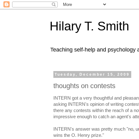
Hilary T. Smith
Teaching self-help and psychology a
Tuesday, December 15, 2009
thoughts on contests
INTERN got a very thoughtful and pleasant
asking INTERN's opinion of writing contests
there any contests within the reach of a nov
impressive enough to catch an agent's att
INTERN's answer was pretty much "no, unl
wins the O. Henry prize."