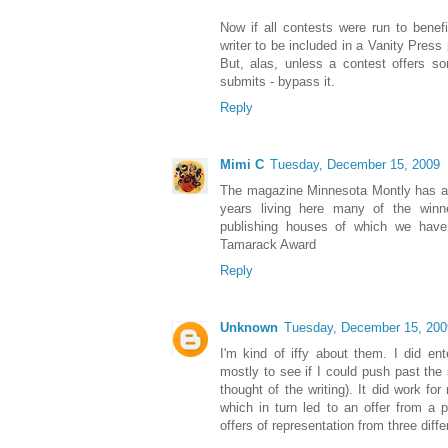
Now if all contests were run to benefit
writer to be included in a Vanity Press 
But, alas, unless a contest offers so
submits - bypass it.
Reply
Mimi C
Tuesday, December 15, 2009
The magazine Minnesota Montly has an
years living here many of the winn
publishing houses of which we have 
Tamarack Award
Reply
Unknown
Tuesday, December 15, 200
I'm kind of iffy about them. I did en
mostly to see if I could push past the 
thought of the writing). It did work f
which in turn led to an offer from a p
offers of representation from three diff