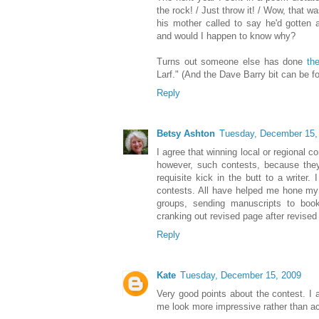
the rock! / Just throw it! / Wow, that w
his mother called to say he'd gotten 
and would I happen to know why?
Turns out someone else has done
th
Larf." (And the Dave Barry bit can be 
Reply
Betsy Ashton
Tuesday, December 15,
I agree that winning local or regional co
however, such contests, because th
requisite kick in the butt to a writer.
contests. All have helped me hone my sk
groups, sending manuscripts to book
cranking out revised page after revised
Reply
Kate
Tuesday, December 15, 2009
Very good points about the contest. I
me look more impressive rather than act