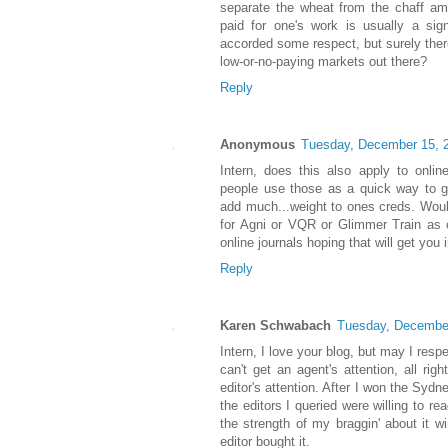
separate the wheat from the chaff amo
paid for one's work is usually a sign
accorded some respect, but surely the
low-or-no-paying markets out there?
Reply
Anonymous
Tuesday, December 15, 
Intern, does this also apply to onli
people use those as a quick way to g
add much...weight to ones creds. Would 
for Agni or VQR or Glimmer Train as 
online journals hoping that will get yo
Reply
Karen Schwabach
Tuesday, Decembe
Intern, I love your blog, but may I res
can't get an agent's attention, all rig
editor's attention. After I won the Syd
the editors I queried were willing to r
the strength of my braggin' about it w
editor bought it.