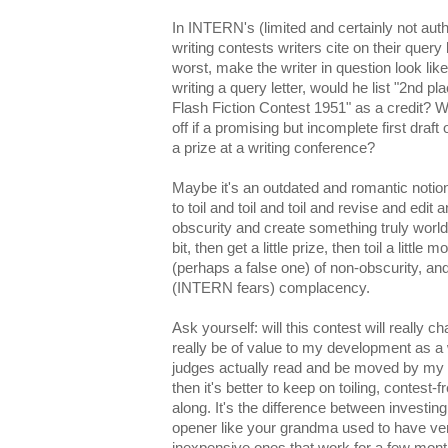
In INTERN's (limited and certainly not auth
writing contests writers cite on their query
worst, make the writer in question look lik
writing a query letter, would he list "2nd p
Flash Fiction Contest 1951" as a credit? 
off if a promising but incomplete first draft
a prize at a writing conference?
Maybe it's an outdated and romantic notion
to toil and toil and toil and revise and ed
obscurity and create something truly world-exp
bit, then get a little prize, then toil a little
(perhaps a false one) of non-obscurity, and
(INTERN fears) complacency.
Ask yourself: will this contest will really c
really be of value to my development as a 
judges actually read and be moved by my s
then it's better to keep on toiling, contest-
along. It's the difference between investin
opener like your grandma used to have ve
inexpensive ones that work for a few month