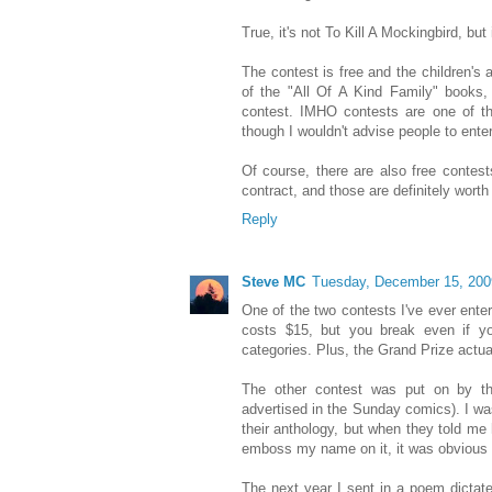
True, it's not To Kill A Mockingbird, but i
The contest is free and the children's 
of the "All Of A Kind Family" books, 
contest. IMHO contests are one of th
though I wouldn't advise people to ente
Of course, there are also free contest
contract, and those are definitely worth
Reply
Steve MC
Tuesday, December 15, 200
One of the two contests I've ever ent
costs $15, but you break even if yo
categories. Plus, the Grand Prize actua
The other contest was put on by the
advertised in the Sunday comics). I w
their anthology, but when they told me
emboss my name on it, it was obvious 
The next year I sent in a poem dictat