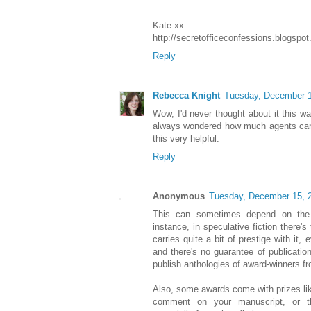
Kate xx
http://secretofficeconfessions.blogspo
Reply
Rebecca Knight
Tuesday, December 1
Wow, I'd never thought about it this way
always wondered how much agents cared
this very helpful.
Reply
Anonymous
Tuesday, December 15, 
This can sometimes depend on the fi
instance, in speculative fiction there's
carries quite a bit of prestige with it, 
and there's no guarantee of publicatio
publish anthologies of award-winners fr
Also, some awards come with prizes lik
comment on your manuscript, or th