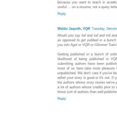
because
you want to teach in acade
useful ... on a
resume
, not a query lette
Reply
Waldo Jaquith, VQR
Tuesday, Decem
Would you say toil and toil and toil an
as opposed to get pubbed in a bunch of
you into Agni or VQR or Glimmer Train
Getting published in a bunch of onli
likelihood of being published in V
submitting authors have been publish
most of us here take more pleasure i
unpublished. We don't care if you've 
either your story is good or it's not. I
the authors whose story stories we've pu
a lot of authors whose credits prior to
those sort of authors than well-publish
Reply