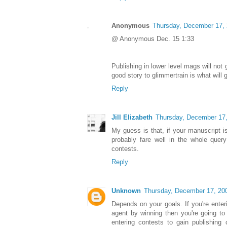
Anonymous
Thursday, December 17,
@ Anonymous Dec. 15 1:33
Publishing in lower level mags will not 
good story to glimmertrain is what will g
Reply
Jill Elizabeth
Thursday, December 17
My guess is that, if your manuscript is
probably fare well in the whole quer
contests.
Reply
Unknown
Thursday, December 17, 20
Depends on your goals. If you're enter
agent by winning then you're going to 
entering contests to gain publishing 