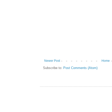
Newer Post
Home
Subscribe to:
Post Comments (Atom)