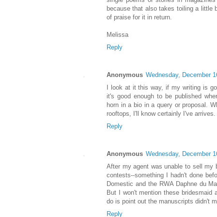
because that also takes toiling a little 
of praise for it in return.
Melissa
Reply
Anonymous
Wednesday, December 1
I look at it this way, if my writing is 
it's good enough to be published wher
horn in a bio in a query or proposal. 
rooftops, I'll know certainly I've arrives
Reply
Anonymous
Wednesday, December 1
After my agent was unable to sell my
contests--something I hadn't done befor
Domestic and the RWA Daphne du Mauri
But I won't mention these bridesmaid aw
do is point out the manuscripts didn't ma
Reply