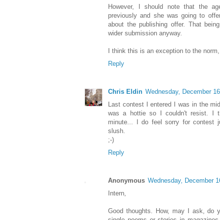
However, I should note that the ag
previously and she was going to offe
about the publishing offer. That bein
wider submission anyway.
I think this is an exception to the norm
Reply
Chris Eldin
Wednesday, December 16
Last contest I entered I was in the mi
was a hottie so I couldn't resist. I 
minute... I do feel sorry for contest 
slush.
;-)
Reply
Anonymous
Wednesday, December 1
Intern,
Good thoughts. How, may I ask, do you
single poems or stories in magazines a