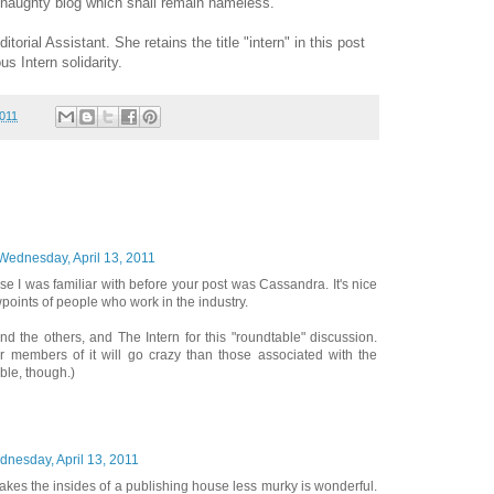
 naughty blog which shall remain nameless.
torial Assistant. She retains the title "intern" in this post
us Intern solidarity.
2011
Wednesday, April 13, 2011
se I was familiar with before your post was Cassandra. It's nice
wpoints of people who work in the industry.
nd the others, and The Intern for this "roundtable" discussion.
er members of it will go crazy than those associated with the
le, though.)
nesday, April 13, 2011
akes the insides of a publishing house less murky is wonderful.