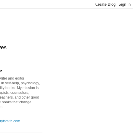
ves.
Me
riter and editor
 in self-help, psychology,
lity books. My mission is
apists, counselors,
teachers, and other good
e books that change
es.
rytsmith.com