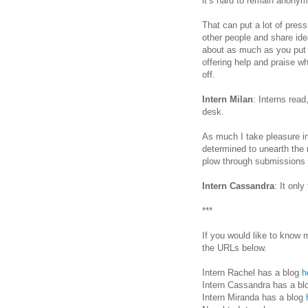
it’s hard to remain anony
That can put a lot of pressu
other people and share ide
about as much as you put i
offering help and praise 
off.
Intern Milan
: Interns read
desk.
As much I take pleasure in 
determined to unearth the 
plow through submissions u
Intern Cassandra
: It onl
***
If you would like to know 
the URLs below.
Intern Rachel has a blog
h
Intern Cassandra has a b
Intern Miranda has a blog