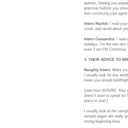
queries, helping you prepar
grammar bullshit you shoul
and convincing your agent 
Intern Rachel:
I read your
cover, and raved about you
Intern Cassandra:
I read 
holidays. I'm the one who
even 3 am ON Christmas. I
3. THEIR ADVICE TO W
Naughty Intern:
Make your
I usually look for key wo
mean you should bold/highli
[
note from INTERN: “Key 
doesn’t want to speak for
place to start.
]
I usually look at the samp
sample pages are really gr
strong beginning lines.