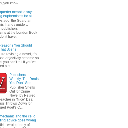
t), you know ...
querier meant to say:
ng euphemisms for all
ys ago, the Guardian
his handy guide to
 publishers'
sms at the London Book
don't have...
 Reasons You Should
That Scene
re revising a novel, it's
ose objectivity become so
l you can't tell if you've
ed a st...
Publishers
Weekly: The Deals
You Don't See
Publisher Shells
Out for Crime
Novel by Retired
Teacher in “Nice” Deal
ess Throws Down for
ged Poet’s C...
 mechanic and the cello:
ting advice goes wrong
N, I wrote plenty of