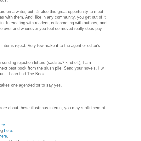
mous.
re on a writer, but it's also this great opportunity to meet
as with them. And, like in any community, you get out of it
n. Interacting with readers, collaborating with authors, and
wherever and whenever you feel so moved really does pay
, interns reject. Very few make it to the agent or editor's
sending rejection letters (sadistic? kind of.), I am
next best book from the slush pile. Send your novels. I will
ntil I can find The Book.
y takes one agent/editor to say yes.
more about these illustrious interns, you may stalk them at
ere
.
log
here
.
here
.