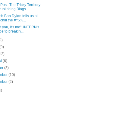
Post: The Tricky Territory
Publishing Blogs
ch Bob Dylan tells us all
 chill the #^$%...
not you, it's me": INTERN's
de to breakin...
9)
(9)
12)
st
(6)
ber
(3)
mber
(10)
mber
(2)
4)