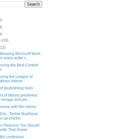
4)
9)
3)
h
(10)
(12)
dblowing Microsoft Word
ks every writer s...
ncing the Best Contest
r
ucing the League of
ustrious Interns
of (publishing) fools
es of literary greatness
t enrage and per...
erview with the interns
AL: Techie Boyfriend
ks up chicks!
en Reasons You Should
rite That Scene
htful confession