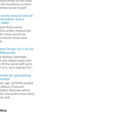
dvice posts on this blog.
-the-bumbling-novelist,
times found myself ...
s you're about to land an
bservations from a
 editor
past three years,
as written manuscript
s for many would-be
 of whom some have
o...
Best Things You Can Do
 Manuscript
s feeling extremely
l and happy today and
 fill the world with yes's
 no's, do's instead of d...
isMo #5: galumphing
triumph
while ago, INTERN posted
ictitious Character
mation Bazooka which
ke characters have deep
ons and...
 Blog