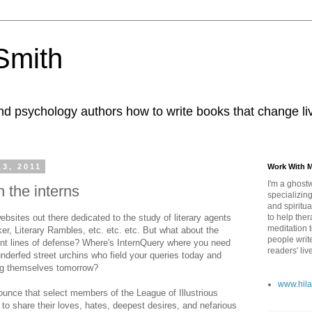
 Smith
nd psychology authors how to write books that change li
13, 2011
Work With 
I'm a ghostw
h the interns
specializing
and spiritua
bsites out there dedicated to the study of literary agents
to help ther
meditation 
, Literary Rambles, etc. etc. etc. But what about the
people writ
ront lines of defense? Where's InternQuery where you need
readers' liv
nderfed street urchins who field your queries today and
ing themselves tomorrow?
www.hila
unce that select members of the League of Illustrious
 to share their loves, hates, deepest desires, and nefarious