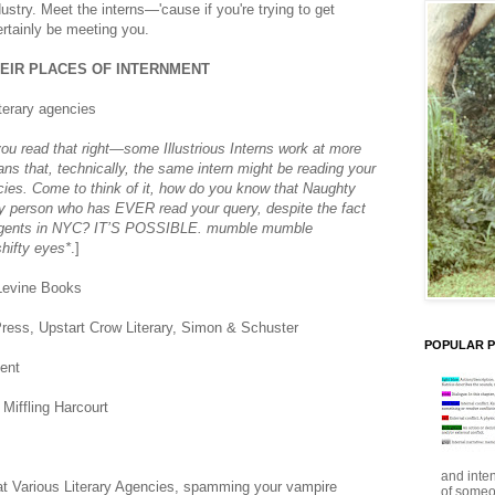
dustry. Meet the interns—'cause if you're trying to get
ertainly be meeting you.
HEIR PLACES OF INTERNMENT
iterary agencies
u read that right—some Illustrious Interns work at more
s that, technically, the same intern might be reading your
ncies. Come to think of it, how do you know that Naughty
 only person who has EVER read your query, despite the fact
e agents in NYC? IT’S POSSIBLE. mumble mumble
ifty eyes*
.]
Levine Books
ress, Upstart Crow Literary, Simon & Schuster
POPULAR 
ent
Miffling Harcourt
and inte
 at Various Literary Agencies, spamming your vampire
of someo