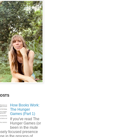
POSTS
How Books Work:
The Hunger
Games (Part 1)
If you've read The
Hunger Games (or
been in the mute
nsely focused presence
ne in the process of