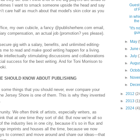
etimes I want to smack someone upside the head and say
Guest 
of 
’t care half as much about that model's skin color as you
in whi
the
ffice, my own cubicle, a fancy @publisherhere.com email,
"it's 
gui
iary compensation, an actual job (promotion? yes please).
►
May
(
ecure gig with a salary, benefits, and unlimited editing-
►
June
s me to read and make good writing happen for a living.
de intellectually stimulating discussions and collaborations
►
July
(
ial success for the best writing. And for Toni Morrison to
►
Augu
oki.
►
Octo
►
Nove
NE SHOULD KNOW ABOUT PUBLISHING
►
Dece
 some things that you should never, ever compare your
►
2012
(2
 The Jersey Shore is one of them. This is why they invented
.
►
2013
(1)
►
2024
(4)
nity. We often think of artists, especially writers, as
think that at one time they sort of did. But now we’re all so
the industry lies in one city, because it’s so in flux and
ange imprints and houses all the time, because we now
ays to connect and move around and share our ideas—that