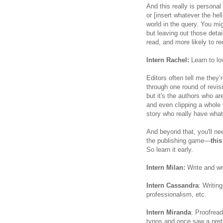
And this really is personal
or [insert whatever the hell
world in the query. You m
but leaving out those det
read, and more likely to r
Intern Rachel:
Learn to lo
Editors often tell me they’
through one round of revisi
but it's the authors who a
and even clipping a whole 
story who really have what 
And beyond that, you'll ne
the publishing game—
this
So learn it early.
Intern Milan:
Write and wri
Intern Cassandra
: Writin
professionalism, etc.
Intern Miranda
: Proofread
typos and once saw a prett