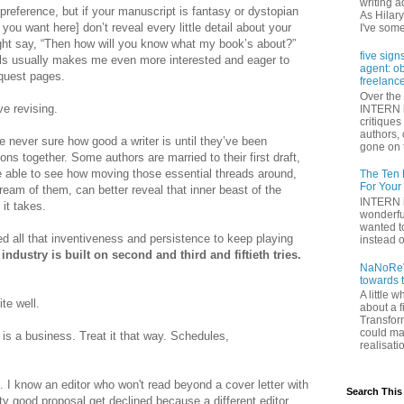
writing a
 preference, but if your manuscript is fantasy or dystopian
As Hilary
 you want here] don’t reveal every little detail about your
I've some
ight say, “Then how will you know what my book’s about?”
five sign
ails usually makes me even more interested and eager to
agent: o
equest pages.
freelance
Over the 
ve revising.
INTERN h
critique
authors,
re never sure how good a writer is until they’ve been
gone on t
ons together. Some authors are married to their first draft,
re able to see how moving those essential threads around,
The Ten 
For Your
ream of them, can better reveal that inner beast of the
INTERN i
it takes.
wonderfu
wanted to
ed all that inventiveness and persistence to keep playing
instead of
 industry is built on second and third and fiftieth tries.
NaNoReV
towards 
A little 
te well.
about a f
Transfor
could ma
g is a business. Treat it that way. Schedules,
realisati
. I know an editor who won't read beyond a cover letter with
Search This
y good proposal get declined because a different editor