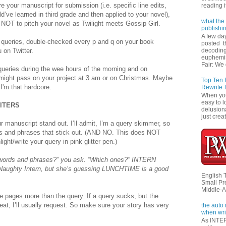
e your manuscript for submission (i.e. specific line edits,
reading i
d’ve learned in third grade and then applied to your novel),
what the 
NOT to pitch your novel as Twilight meets Gossip Girl.
publishi
A few da
 queries, double-checked every p and q on your book
posted t
 on Twitter.
decoding
euphemi
Fair: We 
queries during the wee hours of the morning and on
 might pass on your project at 3 am or on Christmas. Maybe
Top Ten
'm that hardcore.
Rewrite 
When you'
easy to l
RITERS
delusiona
just creat
 manuscript stand out. I’ll admit, I’m a query skimmer, so
rds and phrases that stick out. (AND NO. This does NOT
ght/write your query in pink glitter pen.)
words and phrases?” you ask. “Which ones?” INTERN
 Naughty Intern, but she’s guessing LUNCHTIME is a good
English 
Small Pr
Middle-A
le pages more than the query. If a query sucks, but the
eat, I’ll usually request. So make sure your story has very
the auto
when wri
As INTER