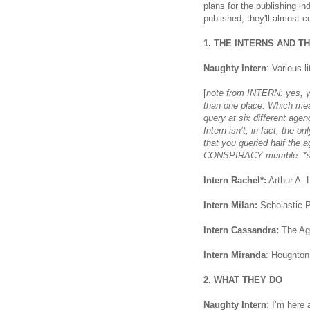
plans for the publishing in
published, they'll almost c
1. THE INTERNS AND T
Naughty Intern
: Various l
[
note from INTERN: yes, yo
than one place. Which mean
query at six different age
Intern isn’t, in fact, the
that you queried half th
CONSPIRACY mumble. *sh
Intern Rachel*:
Arthur A. 
Intern Milan:
Scholastic P
Intern Cassandra:
The Ag
Intern Miranda
: Houghton 
2. WHAT THEY DO
Naughty Intern
: I’m here