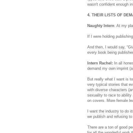
wasn't confident enough in
4. THEIR LISTS OF DE
Naughty Intern
: At my pl
If I were holding publishin
And then, I would say, “Gi
every book being published
Intern Rachel:
In all hones
demand my own imprint (a
But really what I want is 
very typical stories that 
with diverse characters (a
sexuality to race to abili
on covers. More female lea
I want the industry to do i
we publish and refusing to
There are a ton of good peo
for all the wonderful work t