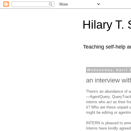
Hilary T.
Teaching self-help a
Wednesday, April 
an interview wit
There's an abundance of we
—AgentQuery, QueryTracker
interns who act as their f
it? Who are these unpaid u
might be editing or agent
INTERN is pleased to anno
Interns have kindly agreed