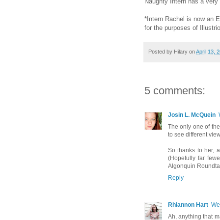
Naughty Intern has a very
*Intern Rachel is now an Edi
for the purposes of Illustrio
Posted by
Hilary
on
April 13, 
5 comments:
Josin L. McQuein
The only one of the
to see different vie
So thanks to her, a
(Hopefully far few
Algonquin Roundtab
Reply
Rhiannon Hart
Wed
Ah, anything that m