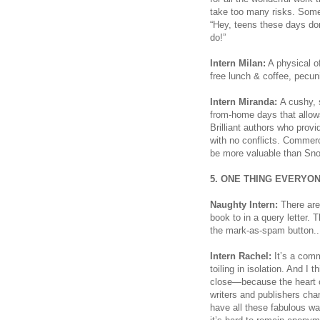
take too many risks. Som
“Hey, teens these days don
do!”
Intern Milan:
A physical o
free lunch & coffee, pecun
Intern Miranda:
A cushy, s
from-home days that allow
Brilliant authors who provi
with no conflicts. Commerc
be more valuable than Sno
5. ONE THING EVERYO
Naughty Intern:
There are
book to in a query letter.
the mark-as-spam button..
Intern Rachel:
It’s a commu
toiling in isolation. And I 
close—because the heart of 
writers and publishers ch
have all these fabulous w