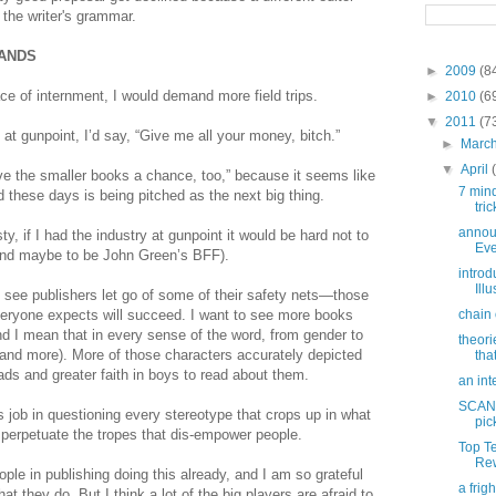
 the writer's grammar.
MANDS
►
2009
(8
ace of internment, I would demand more field trips.
►
2010
(6
▼
2011
(7
g at gunpoint, I’d say, “Give me all your money, bitch.”
►
Marc
▼
April
ve the smaller books a chance, too,” because it seems like
7 min
 these days is being pitched as the next big thing.
tric
annou
ty, if I had the industry at gunpoint it would be hard not to
Eve
nd maybe to be John Green’s BFF).
introd
Ill
to see publishers let go of some of their safety nets—those
everyone expects will succeed. I want to see more books
chain 
nd I mean that in every sense of the word, from gender to
theori
ty and more). More of those characters accurately depicted
tha
ds and greater faith in boys to read about them.
an int
SCAND
ts job in questioning every stereotype that crops up in what
pic
 perpetuate the tropes that dis-empower people.
Top T
Rew
ple in publishing doing this already, and I am so grateful
a frig
hat they do. But I think a lot of the big players are afraid to