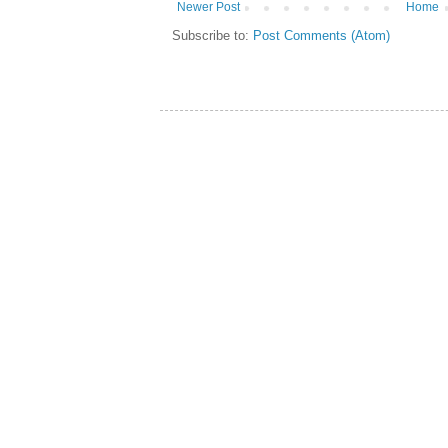
Newer Post
Home
Subscribe to:
Post Comments (Atom)