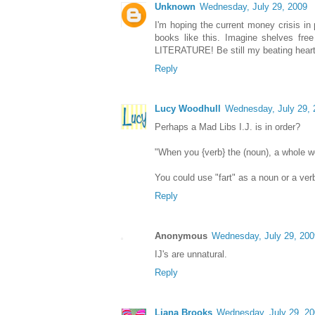
Unknown
Wednesday, July 29, 2009
I'm hoping the current money crisis in 
books like this. Imagine shelves free 
LITERATURE! Be still my beating heart
Reply
Lucy Woodhull
Wednesday, July 29, 
Perhaps a Mad Libs I.J. is in order?
"When you {verb} the (noun), a whole wo
You could use "fart" as a noun or a verb
Reply
Anonymous
Wednesday, July 29, 200
IJ's are unnatural.
Reply
Liana Brooks
Wednesday, July 29, 2