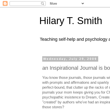
Hilary T. Smith
Teaching self-help and psychology a
Wednesday, July 29, 2009
an Inspirational Journal is b
You know those journals, those journals wi
with prompts and affirmations and sparkly 
perfect-bound, that clutter up the racks of
journals your mom keeps giving you for C
psychopathic insistence to Dream, Create
"created" by authors who've had an inspirat
those stores?