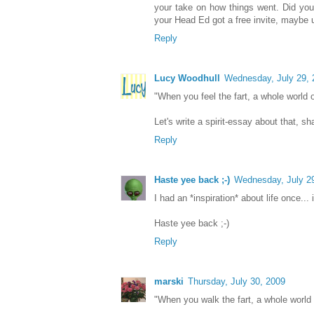
your take on how things went. Did you
your Head Ed got a free invite, maybe up
Reply
Lucy Woodhull
Wednesday, July 29, 
"When you feel the fart, a whole world 
Let's write a spirit-essay about that, sh
Reply
Haste yee back ;-)
Wednesday, July 2
I had an *inspiration* about life once... if
Haste yee back ;-)
Reply
marski
Thursday, July 30, 2009
"When you walk the fart, a whole world