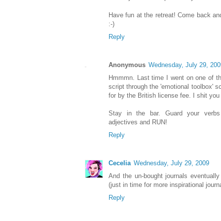
Have fun at the retreat! Come back and 
:-)
Reply
Anonymous
Wednesday, July 29, 200
Hmmmn. Last time I went on one of th
script through the 'emotional toolbox' 
for by the British license fee. I shit you
Stay in the bar. Guard your verbs
adjectives and RUN!
Reply
Cecelia
Wednesday, July 29, 2009
And the un-bought journals eventually
(just in time for more inspirational journ
Reply