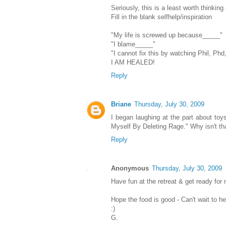
Seriously, this is a least worth thinking
Fill in the blank selfhelp/inspiration
"My life is screwed up because_____"
"I blame_____"
"I cannot fix this by watching Phil, Ph
I AM HEALED!
Reply
Briane
Thursday, July 30, 2009
I began laughing at the part about toys
Myself By Deleting Rage." Why isn't tha
Reply
Anonymous
Thursday, July 30, 2009
Have fun at the retreat & get ready for
Hope the food is good - Can't wait to he
:)
G.