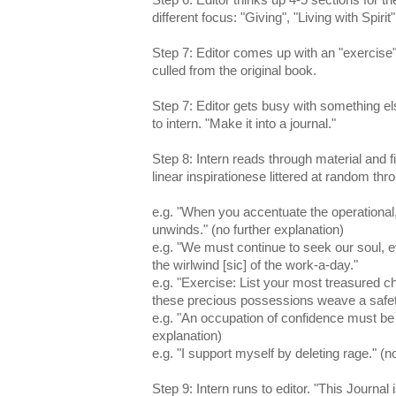
different focus: "Giving", "Living with Spirit"
Step 7: Editor comes up with an "exercise"
culled from the original book.
Step 7: Editor gets busy with something 
to intern. "Make it into a journal."
Step 8: Intern reads through material and fin
linear inspirationese littered at random thr
e.g. "When you accentuate the operational, 
unwinds." (no further explanation)
e.g. "We must continue to seek our soul, e
the wirlwind [sic] of the work-a-day."
e.g. "Exercise: List your most treasured 
these precious possessions weave a safety
e.g. "An occupation of confidence must be 
explanation)
e.g. "I support myself by deleting rage." (n
Step 9: Intern runs to editor. "This Journa