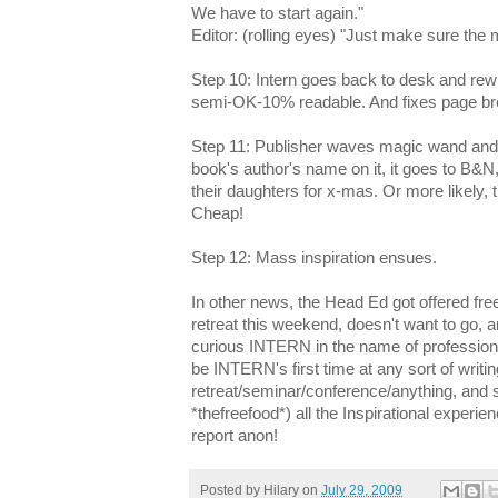
We have to start again."
Editor: (rolling eyes) "Just make sure the
Step 10: Intern goes back to desk and rewrit
semi-OK-10% readable. And fixes page br
Step 11: Publisher waves magic wand and 
book's author's name on it, it goes to B&N
their daughters for x-mas. Or more likely, 
Cheap!
Step 12: Mass inspiration ensues.
In other news, the Head Ed got offered fre
retreat this weekend, doesn't want to go, a
curious INTERN in the name of professiona
be INTERN's first time at any sort of writin
retreat/seminar/conference/anything, and s
*thefreefood*) all the Inspirational experie
report anon!
Posted by
Hilary
on
July 29, 2009