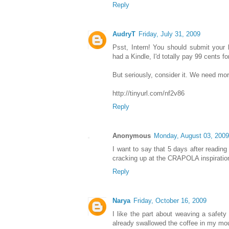
Reply
AudryT
Friday, July 31, 2009
Psst, Intern! You should submit your 
had a Kindle, I'd totally pay 99 cents for 
But seriously, consider it. We need more
http://tinyurl.com/nf2v86
Reply
Anonymous
Monday, August 03, 2009
I want to say that 5 days after reading 
cracking up at the CRAPOLA inspiratio
Reply
Narya
Friday, October 16, 2009
I like the part about weaving a safety 
already swallowed the coffee in my mo