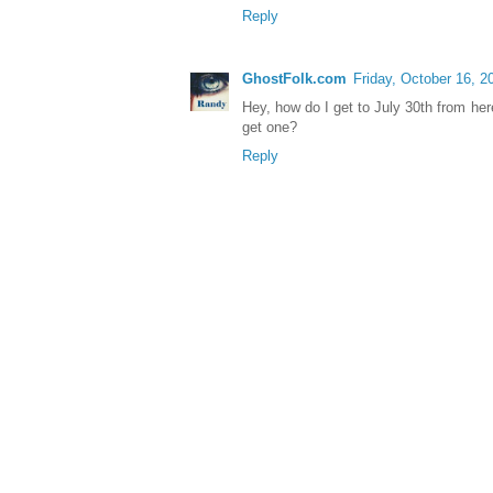
Reply
GhostFolk.com
Friday, October 16, 2
Hey, how do I get to July 30th from her
get one?
Reply