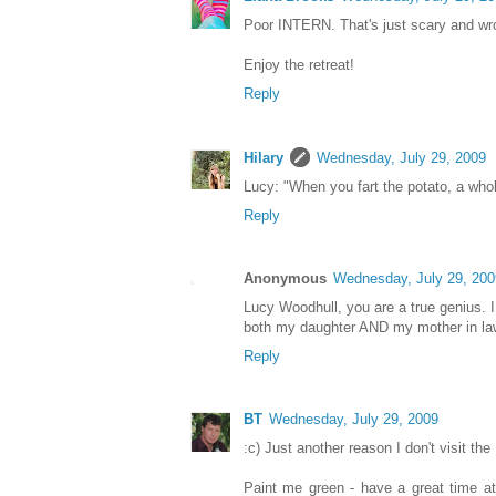
Poor INTERN. That's just scary and wr
Enjoy the retreat!
Reply
Hilary
Wednesday, July 29, 2009
Lucy: "When you fart the potato, a who
Reply
Anonymous
Wednesday, July 29, 200
Lucy Woodhull, you are a true genius. I 
both my daughter AND my mother in law.
Reply
BT
Wednesday, July 29, 2009
:c) Just another reason I don't visit the
Paint me green - have a great time at 