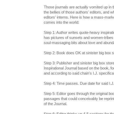
Those journals are actually vomited up in 
the bellies of those authors' editors, and w
editors' interns. Here is how a mass-marke
comes into the world:
Step 1: Author writes quote-heavy inspiratio
has pictures of sunsets and women-tribes 
soul-massaging bits about love and abund
Step 2: Book does OK at sinister big box s
Step 3: Publisher and sinister big box sto
Inspirational Journal based on the book, for
and according to said chain's I.J. specifica
Step 4: Time passes. Due date for said I.
Step 5: Editor goes through the original bo
passages that could conceivably be reprint
of the Journal.
Step 6: Editor thinks up 4-5 sections for th