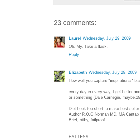
23 comments:
Laurel
Wednesday, July 29, 2009
Oh. My. Take a flask.
Reply
Elizabeth
Wednesday, July 29, 2009
How well you capture *inspirational* bla
every day in every way, I get better and
or something (Dale Carnegie, maybe,195
Diet book too short to make best seller l
Author R.O.G.Norman MD, MA Cantab (C
Brief, pithy, failproof.
EAT LESS