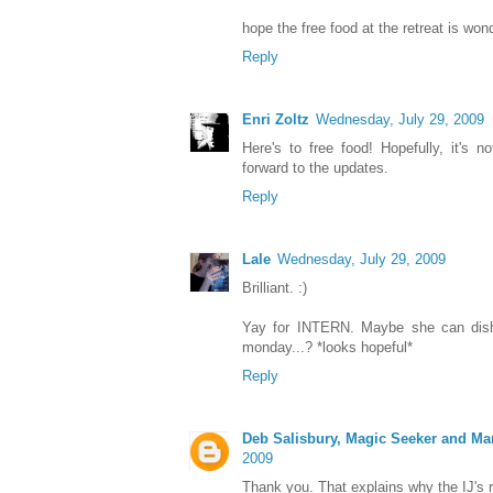
hope the free food at the retreat is wond
Reply
Enri Zoltz
Wednesday, July 29, 2009
Here's to free food! Hopefully, it's no
forward to the updates.
Reply
Lale
Wednesday, July 29, 2009
Brilliant. :)
Yay for INTERN. Maybe she can dish 
monday...? *looks hopeful*
Reply
Deb Salisbury, Magic Seeker and Ma
2009
Thank you. That explains why the IJ's 